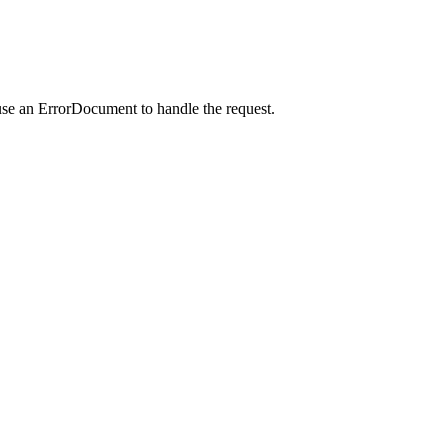
use an ErrorDocument to handle the request.