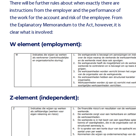
There will be further rules about when exactly there are
instructions from the employer and the performance of
the work for the account and risk of the employee. From
the Explanatory Memorandum to the Act, however, it is
clear what is involved:
W element (employment):
Z-element (independent):