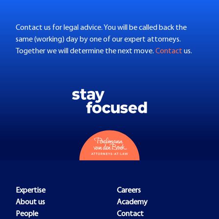
Contact us for legal advice. You will be called back the
same (working) day by one of our expert attorneys.
Together we will determine the next move.
Contact
us.
Expertise
Careers
About us
Academy
People
Contact