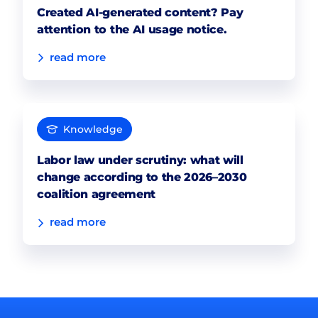
Created AI-generated content? Pay
attention to the AI usage notice.
read more
Knowledge
Labor law under scrutiny: what will
change according to the 2026–2030
coalition agreement
read more