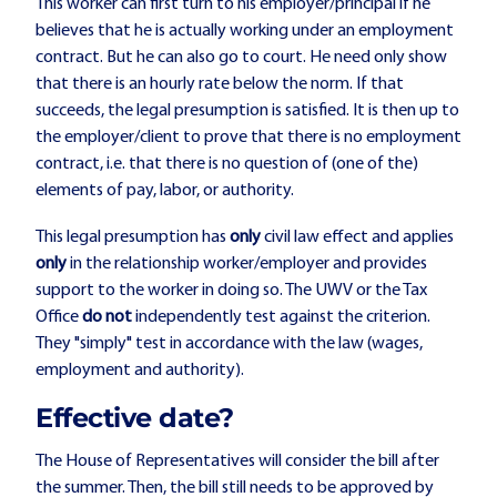
This worker can first turn to his employer/principal if he
believes that he is actually working under an employment
contract. But he can also go to court. He need only show
that there is an hourly rate below the norm. If that
succeeds, the legal presumption is satisfied. It is then up to
the employer/client to prove that there is no employment
contract, i.e. that there is no question of (one of the)
elements of pay, labor, or authority.
This legal presumption has
only
civil law effect and applies
only
in the relationship worker/employer and provides
support to the worker in doing so. The UWV or the Tax
Office
do not
independently test against the criterion.
They "simply" test in accordance with the law (wages,
employment and authority).
Effective date?
The House of Representatives will consider the bill after
the summer. Then, the bill still needs to be approved by