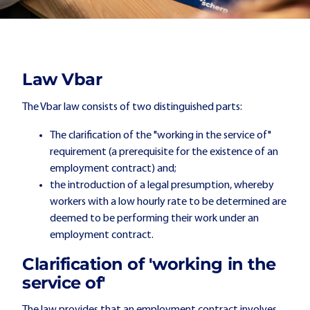
Law Vbar
The Vbar law consists of two distinguished parts:
The clarification of the "working in the service of"
requirement (a prerequisite for the existence of an
employment contract) and;
the introduction of a legal presumption, whereby
workers with a low hourly rate to be determined are
deemed to be performing their work under an
employment contract.
Clarification of 'working in the
service of'