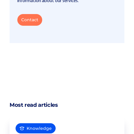
information about our services.
Contact
Most read articles
Knowledge