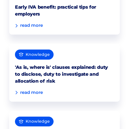
Early IVA benefit: practical tips for
employers
read more
Knowledge
'As is, where is' clauses explained: duty
to disclose, duty to investigate and
allocation of risk
read more
Knowledge