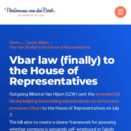
Home
Current Affairs
Vbar law (finally) to the House of Representatives
Vbar law (finally) to
the House of
Representatives
Outgoing Minister Van Hijum (SZW) sent the
amended bill
Verduidelijking beoordeling arbeidsrelaties en rechtsverm
presumen (Vbar)
to the House of Representatives on July
7.
This bill aims to create a clearer framework for assessing
whether someone is genuinely self-employed or falsely