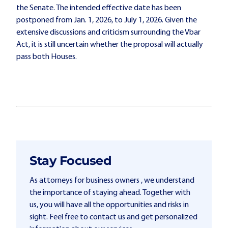
the Senate. The intended effective date has been
postponed from Jan. 1, 2026, to July 1, 2026. Given the
extensive discussions and criticism surrounding the Vbar
Act, it is still uncertain whether the proposal will actually
pass both Houses.
Stay Focused
As attorneys for business owners , we understand
the importance of staying ahead. Together with
us, you will have all the opportunities and risks in
sight. Feel free to contact us and get personalized