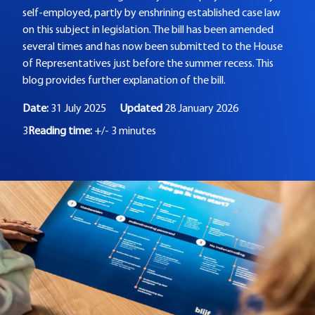
self-employed, partly by enshrining established case law
on this subject in legislation. The bill has been amended
several times and has now been submitted to the House
of Representatives just before the summer recess. This
blog provides further explanation of the bill.
Date:
31 July 2025
Updated
28 January 2026
3
Reading time:
+/- 3 minutes