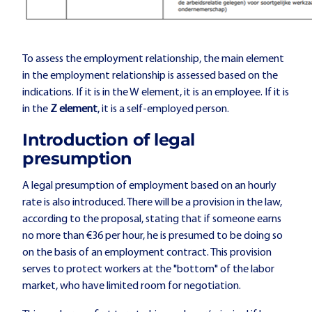
To assess the employment relationship, the main element
in the employment relationship is assessed based on the
indications. If it is in the W element, it is an employee. If it is
in the
Z element
, it is a self-employed person.
Introduction of legal
presumption
A legal presumption of employment based on an hourly
rate is also introduced. There will be a provision in the law,
according to the proposal, stating that if someone earns
no more than €36 per hour, he is presumed to be doing so
on the basis of an employment contract. This provision
serves to protect workers at the "bottom" of the labor
market, who have limited room for negotiation.