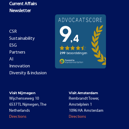
Current Affairs
Newsletter
CSR
Sustainability
ESG
Partners
AI
Innovation
Diversity & inclusion
Visit Nijmegen
Visit Amsterdam
Wijchenseweg 10
Rembrandt Tower,
6537 TL Nijmegen, The
Amstelplein 1
Netherlands
1096 HA Amsterdam
Directions
Directions