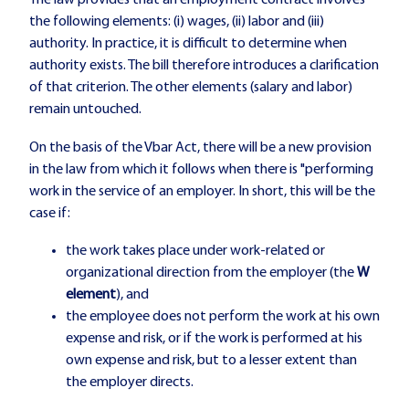
The law provides that an employment contract involves
the following elements: (i) wages, (ii) labor and (iii)
authority. In practice, it is difficult to determine when
authority exists. The bill therefore introduces a clarification
of that criterion. The other elements (salary and labor)
remain untouched.
On the basis of the Vbar Act, there will be a new provision
in the law from which it follows when there is "performing
work in the service of an employer. In short, this will be the
case if:
the work takes place under work-related or
organizational direction from the employer (the
W
element
), and
the employee does not perform the work at his own
expense and risk, or if the work is performed at his
own expense and risk, but to a lesser extent than
the employer directs.