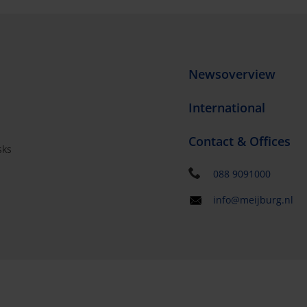
Newsoverview
International
Contact & Offices
sks
s
088 9091000
info@meijburg.nl