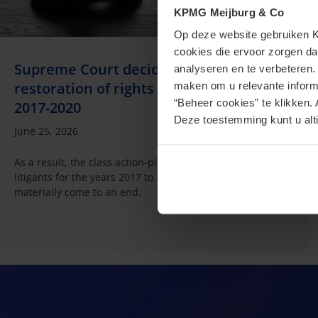
KPMG Meijburg & Co
Op deze website gebruiken KP
cookies die ervoor zorgen da
Supreme Court decides: no box 3
analyseren en te verbeteren
restoration of rights for non-litigants for
maken om u relevante informa
“Beheer cookies” te klikken. 
2017-2020
Deze toestemming kunt u alti
June 25, 2026
As a result, the class action-plus proceedings for the non-
litigants for the years 2017 to 2020 seem to have
materially come to an end.