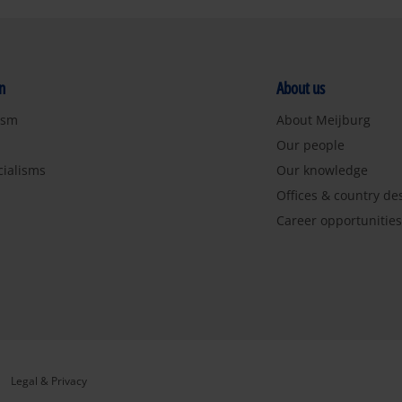
n
About us
ism
About Meijburg
Our people
cialisms
Our knowledge
Offices & country de
Career opportunitie
Legal & Privacy