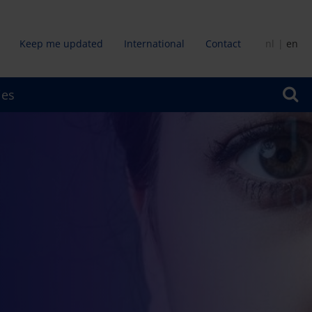
Keep me updated
International
Contact
nl
en
dair
ies
u