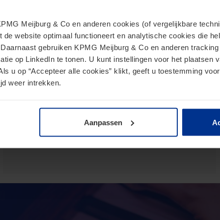
MG Meijburg & Co en anderen cookies (of vergelijkbare techniek
European Commission presents
t de website optimaal functioneert en analytische cookies die he
proposal for Direct Tax Omnibus
. Daarnaast gebruiken KPMG Meijburg & Co en anderen tracking 
tie op LinkedIn te tonen. U kunt instellingen voor het plaatsen 
June 24, 2026
Als u op “Accepteer alle cookies” klikt, geeft u toestemming voor
jd weer intrekken.
The Omnibus proposal is an ambitious proposal for a
directive from the European Commission that aims to
reduce administrative burdens and tax burdens for
taxpayers.
Aanpassen
Ac