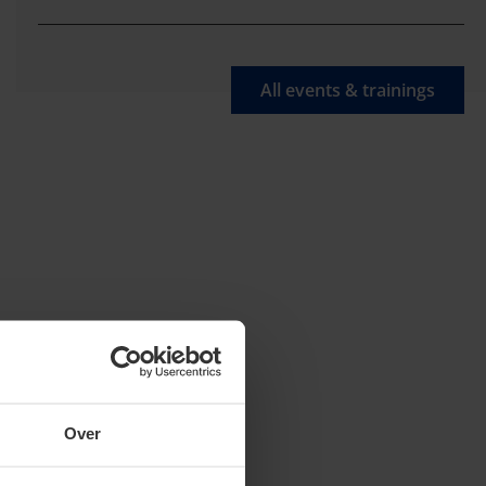
All events & trainings
Over