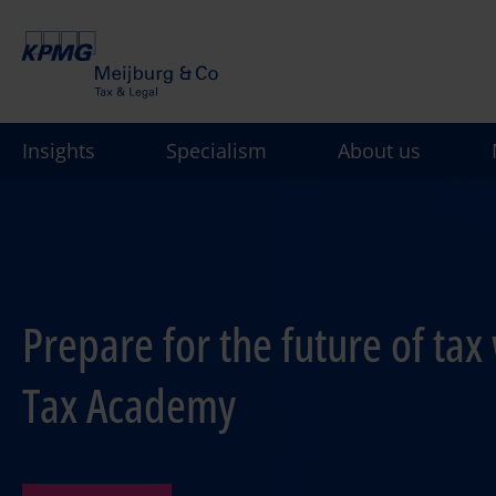
Skip
to
main
content
Insights
Specialism
About us
Prepare for the future of tax 
Tax Academy