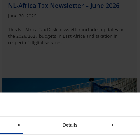
NL-Africa Tax Newsletter – June 2026
June 30, 2026
This NL-Africa Tax Desk newsletter includes updates on
the 2026/2027 budgets in East Africa and taxation in
respect of digital services.
Details