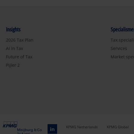
Insights
Specialisme
2026 Tax Plan
Tax special
AI in Tax
Services
Future of Tax
Market spe
Pijler 2
KPMG Netherlands
KPMG Global