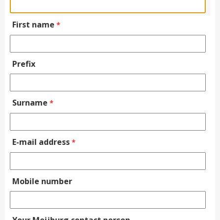
First name
*
Prefix
Surname
*
E-mail address
*
Mobile number