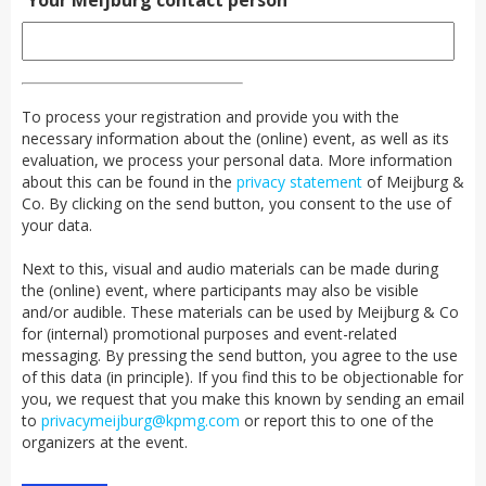
Your Meijburg contact person
To process your registration and provide you with the
necessary information about the (online) event, as well as its
evaluation, we process your personal data. More information
about this can be found in the
privacy statement
of Meijburg &
Co. By clicking on the send button, you consent to the use of
your data.
Next to this, visual and audio materials can be made during
the (online) event, where participants may also be visible
and/or audible. These materials can be used by Meijburg & Co
for (internal) promotional purposes and event-related
messaging. By pressing the send button, you agree to the use
of this data (in principle). If you find this to be objectionable for
you, we request that you make this known by sending an email
to
privacymeijburg@kpmg.com
or report this to one of the
organizers at the event.