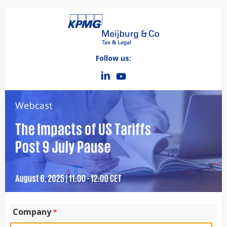
Follow us:
Company
*