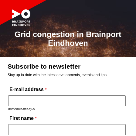
Grid congestion in Brainport
Eindhoven
Subscribe to newsletter
Stay up to date with the latest developments, events and tips.
E-mail address
*
name@company.nl
First name
*