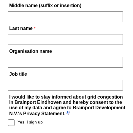
Middle name (suffix or insertion)
Last name
*
Organisation name
Job title
I would like to stay informed about grid congestion
in Brainport Eindhoven and hereby consent to the
use of my data and agree to Brainport Development
N.V.'s Privacy Statement.
Yes, I sign up