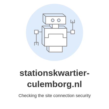
stationskwartier-
culemborg.nl
Checking the site connection security