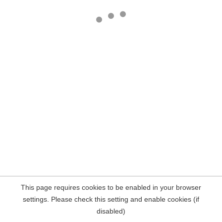
This page requires cookies to be enabled in your browser
settings. Please check this setting and enable cookies (if
disabled)