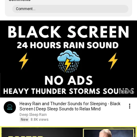
Comment...
2:31:12
Heavy Rain and Thunder Sounds for Sleeping - Black
Screen | Deep Sleep Sounds to Relax Mind
Deep Sleep Rain
New
8.8K views