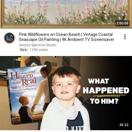
2:00:00
Pink Wildflowers on Ocean Beach | Vintage Coastal
Seascape Oil Painting | 4K Ambient TV Screensaver
Serene Spective Studio
New
129K views
36:32