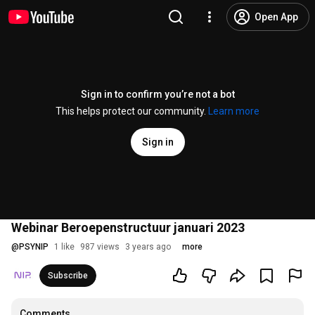
Open App
Sign in to confirm you’re not a bot
This helps protect our community.
Learn more
Sign in
Webinar Beroepenstructuur januari 2023
@
PSYNIP
1 like
987 views
3 years ago
more
Subscribe
Comments