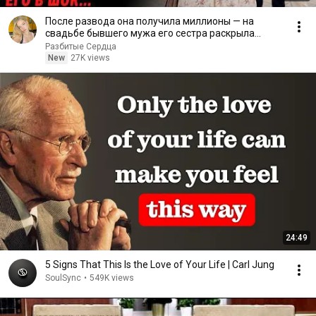
После развода она получила миллионы — на
свадьбе бывшего мужа его сестра раскрыла
правду
Разбитые Сердца
New
27K views
24:49
5 Signs That This Is the Love of Your Life | Carl Jung
SoulSync
•
549K views