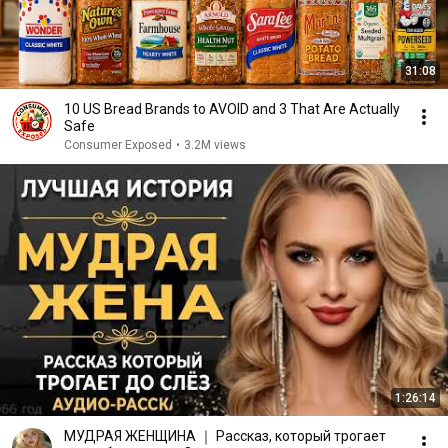
31:08
10 US Bread Brands to AVOID and 3 That Are Actually
Safe
Consumer Exposed
•
3.2M views
1:26:14
МУДРАЯ ЖЕНЩИНА ｜ Рассказ, который трогает