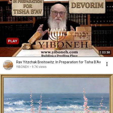
1:03:34
Rav Yitzchak Breitowitz: In Preparation for Tisha B'Av
YIBONEH
•
9.7K views