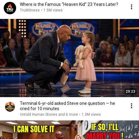
Where is the Famous “Heaven Kid” 23 Years Later?
TruWitness
•
1.5M views
29:23
Terminal 6-yr-old asked Steve one question — he
cried for 10 minutes
Untold Human Stories and 6 more
•
1.3M views