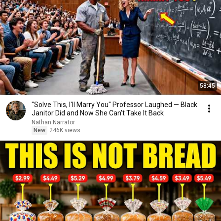
58:45
"Solve This, I'll Marry You" Professor Laughed — Black
Janitor Did and Now She Can't Take It Back
Nathan Narrator
New
246K views