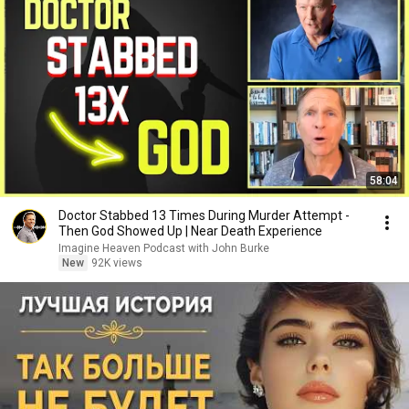
58:04
Doctor Stabbed 13 Times During Murder Attempt -
Then God Showed Up | Near Death Experience
Imagine Heaven Podcast with John Burke
New
92K views