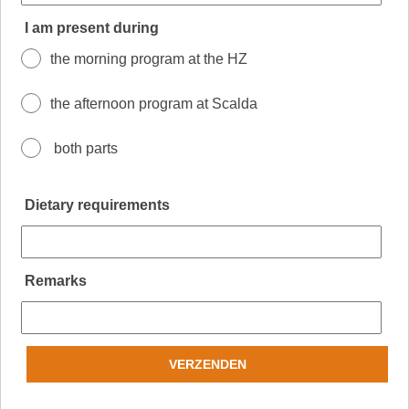
I am present during
the morning program at the HZ
the afternoon program at Scalda
both parts
Dietary requirements
Remarks