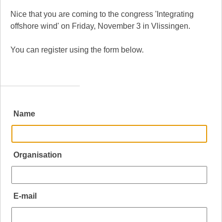
Nice that you are coming to the congress 'Integrating
offshore wind' on Friday, November 3 in Vlissingen.
You can register using the form below.
Name
Organisation
E-mail