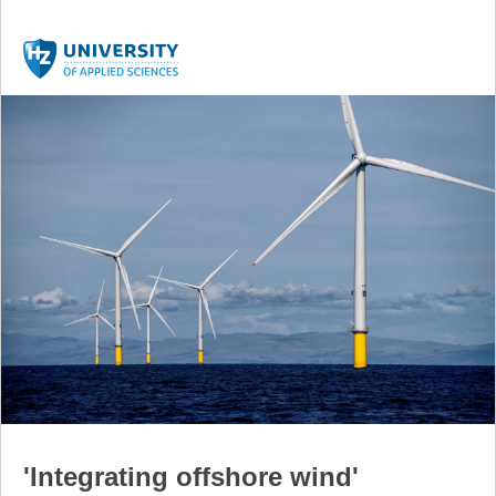
'Integrating offshore wind'