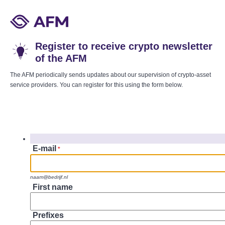
Register to receive crypto newsletter
of the AFM
The AFM periodically sends updates about our supervision of crypto-asset
service providers. You can register for this using the form below.
E-mail
*
naam@bedrijf.nl
First name
Prefixes