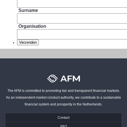
Surname
Organisation
The AFM is committed to promoting fair and transparent financial markets.
As an independent market conduct authority, we contribute to a sustainable
financial system and prosperity in the Netherlands.
Contact
FAQ