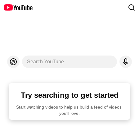
Search YouTube
Try searching to get started
Start watching videos to help us build a feed of videos 
you'll love.