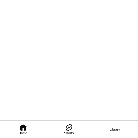
Library
Home
Shorts