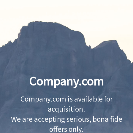
Company.com
Company.com is available for
acquisition.
We are accepting serious, bona fide
offers only.