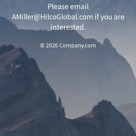
Please email
AMiller@HilcoGlobal.com
if you are
interested.
© 2026 Company.com