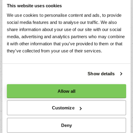
This website uses cookies
Cultures
We use cookies to personalise content and ads, to provide
Alpine, Australian, Balkan, Baltic, Creolic, Dutch,
social media features and to analyse our traffic. We also
French, Greek, Italian, Mediteranean, Nordic, North
share information about your use of our site with our social
American, Peruvian, Portugese, Russian, Spanish,
media, advertising and analytics partners who may combine
Turkish
it with other information that you’ve provided to them or that
Usage
they’ve collected from your use of their services.
Baking, Decoration, Garnish, Smoke
Colors
Show details
White, Green
Dishes
Allow all
Alcohol, Cheese, Cocktail, Crustaceans, Dessert, Fish,
Fruit, Game, Grill, Main course, Meat, Pasta, Pizza,
Customize
Poultry, Soup, Starter, Sushi, Tea, Vegetarian,
Vegetables
Deny
Taste Friends