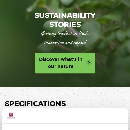
SUSTAINABILITY
STORIES
Growing together in trust,
innovation and impact
Discover what's in
our nature
SPECIFICATIONS
Taste
Sweet, Salty, Sour, Bitter, Umami