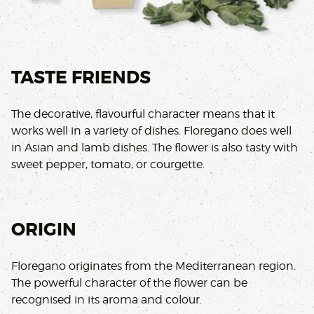
TASTE FRIENDS
The decorative, flavourful character means that it
works well in a variety of dishes. Floregano does well
in Asian and lamb dishes. The flower is also tasty with
sweet pepper, tomato, or courgette.
ORIGIN
Floregano originates from the Mediterranean region.
The powerful character of the flower can be
recognised in its aroma and colour.