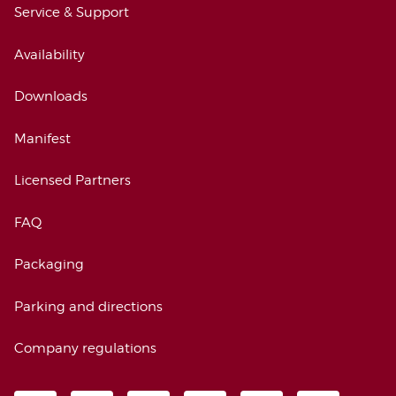
Service & Support
Availability
Downloads
Manifest
Licensed Partners
FAQ
Packaging
Parking and directions
Company regulations