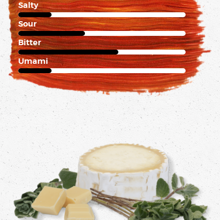
Salty
1 of 5
Sour
2 of 5
Bitter
3 of 5
Umami
1 of 5