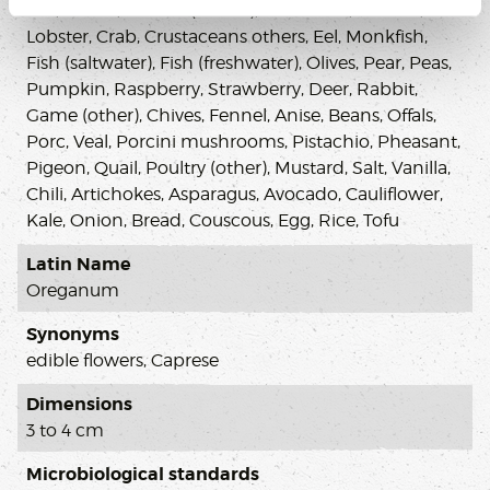
Gin, Vodka, Cheese (others), Chocolate, Prawns,
Lobster, Crab, Crustaceans others, Eel, Monkfish,
Fish (saltwater), Fish (freshwater), Olives, Pear, Peas,
Pumpkin, Raspberry, Strawberry, Deer, Rabbit,
Game (other), Chives, Fennel, Anise, Beans, Offals,
Porc, Veal, Porcini mushrooms, Pistachio, Pheasant,
Pigeon, Quail, Poultry (other), Mustard, Salt, Vanilla,
Chili, Artichokes, Asparagus, Avocado, Cauliflower,
Kale, Onion, Bread, Couscous, Egg, Rice, Tofu
Latin Name
Oreganum
Synonyms
edible flowers, Caprese
Dimensions
3 to 4 cm
Microbiological standards