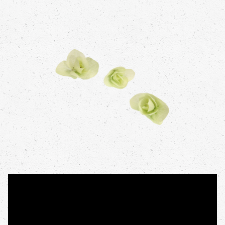
Video
Open the video on a new tab