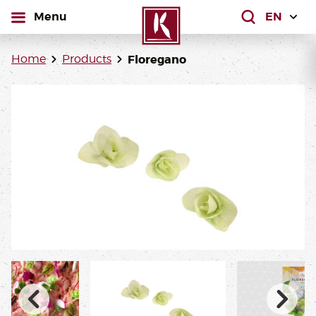
open
Menu
What are yo
Home
Products
Floregano