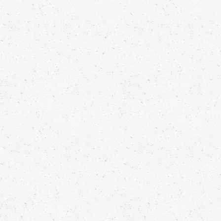
METHI MALAI PARTRIDGE
Jomon Kuriakose
Read more