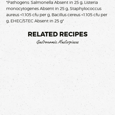
"Pathogens: Salmonella Absent in 25 g, Listeria
monocytogenes Absent in 25 g, Staphylococcus
aureus <1.105 cfu per g, Bacillus cereus <1.105 cfu per
g, EHEC/STEC Absent in 25 g"
RELATED RECIPES
Gastronomic Masterpieces