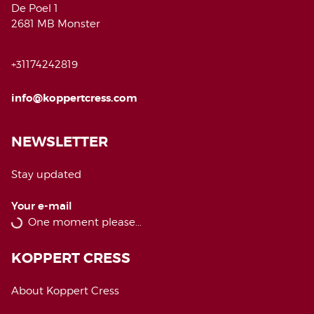
De Poel 1
2681 MB Monster
+31174242819
info@koppertcress.com
NEWSLETTER
Stay updated
Your e-mail
KOPPERT CRESS
About Koppert Cress