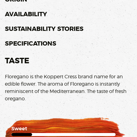
AVAILABILITY
SUSTAINABILITY STORIES
SPECIFICATIONS
TASTE
Floregano is the Koppert Cress brand name for an
edible flower. The aroma of Floregano is instantly
reminiscent of the Mediterranean. The taste of fresh
oregano.
Sweet
1 of 5