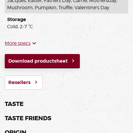
Jacques, Easter, Fathers Day, Game, Mothersday,
Mushroom, Pumpkin, Truffle, Valentine's Day
Storage
Cold, 2-7 °C
More specs
Download productsheet
Resellers
TASTE
TASTE FRIENDS
ORIGIN