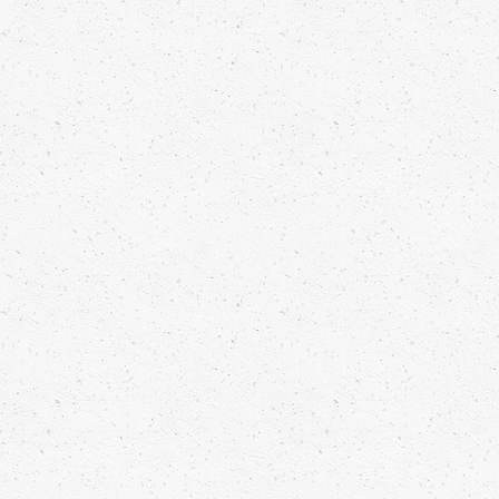
GRILLED TOAST WITH APPLE-
TOMATO MARMALADE, TRUFFLE
DUST AND FLOREGANO
Read more