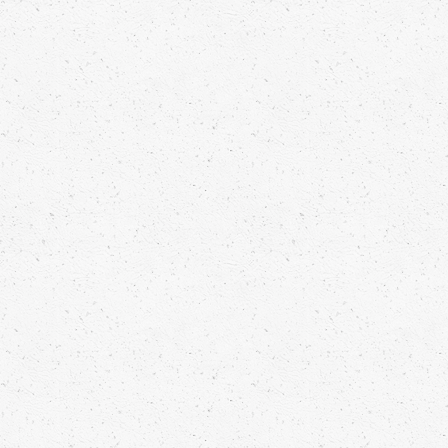
STEAMED CLEMENTINE PUDDING
Franck Pontais
Read more