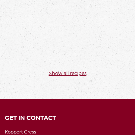
SUDACHI, MANGO, & SHISO GREEN
PLATED DESSERT
Thibault Marchand
Read more
Show all recipes
GET IN CONTACT
Koppert Cress