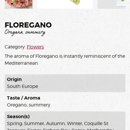
,
FLOREGANO
Oregano, summery
Category:
Flowers
The aroma of Floregano is instantly reminiscent of the
Mediterranean.
Origin
South Europe
Taste / Aroma
Oregano, summery
Season(s)
Spring, Summer, Autumn, Winter, Coquille St