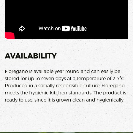
AVAILABILITY
Floregano is available year round and can easily be
stored for up to seven days at a temperature of 2-7°C.
Produced in a socially responsible culture, Floregano
meets the hygienic kitchen standards. The product is
ready to use, since it is grown clean and hygienically.