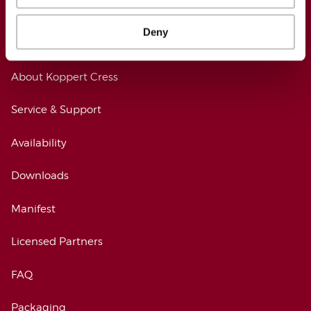
Deny
KOPPERT CRESS
About Koppert Cress
Service & Support
Availability
Downloads
Manifest
Licensed Partners
FAQ
Packaging