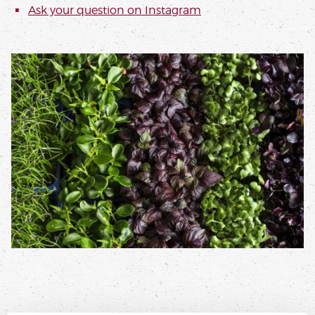
Ask your question on
Instagram