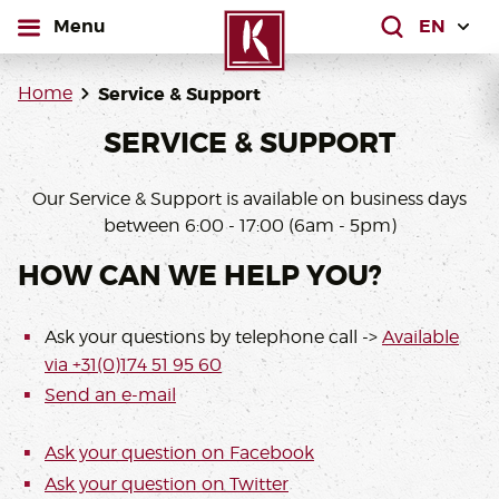
open
Menu
What are yo
Home
Service & Support
SERVICE & SUPPORT
Our Service & Support is available on business days
between 6:00 - 17:00 (6am - 5pm)
HOW CAN WE HELP YOU?
Ask your questions by telephone call ->
Available
via +31(0)174 51 95 60
Send an e-mail
Ask your question on Facebook
Ask your question on
Twitter