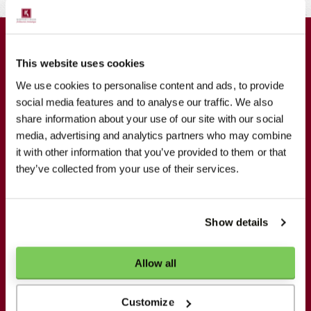
GET IN CONTACT
This website uses cookies
We use cookies to personalise content and ads, to provide
Koppert Cress
social media features and to analyse our traffic. We also
De Poel 1
share information about your use of our site with our social
2681 MB Monster
media, advertising and analytics partners who may combine
it with other information that you’ve provided to them or that
+31174242819
they’ve collected from your use of their services.
info@koppertcress.com
Show details
NEWSLETTER
Allow all
Stay updated
Customize
Your e-mail