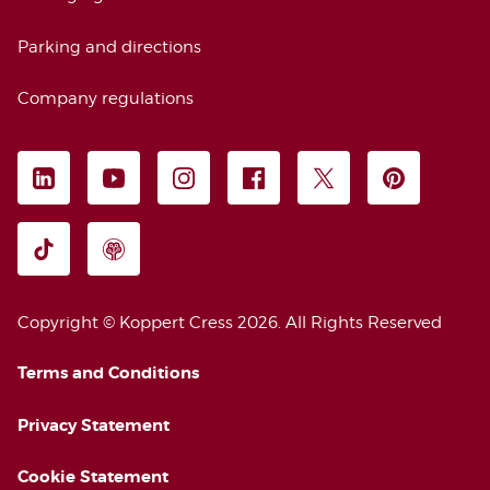
Parking and directions
Company regulations
FOLLOW US
LEGAL INFORMATION
Copyright © Koppert Cress 2026. 
All Rights Reserved
Terms and Conditions
Privacy Statement
Cookie Statement