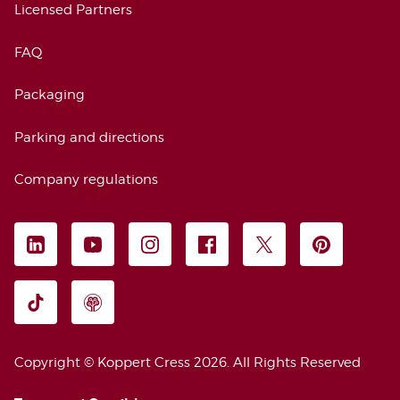
Licensed Partners
FAQ
Packaging
Parking and directions
Company regulations
FOLLOW US
LEGAL INFORMATION
Copyright © Koppert Cress 2026. 
All Rights Reserved