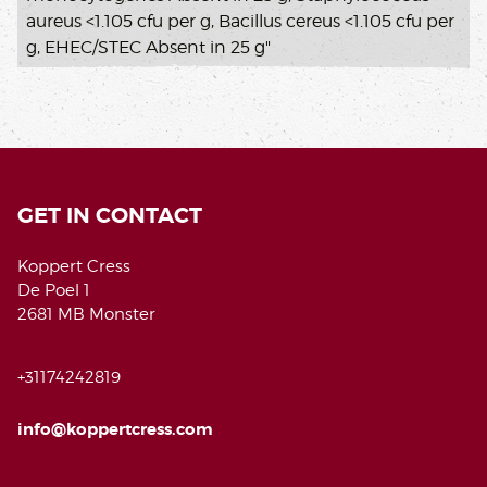
aureus <1.105 cfu per g, Bacillus cereus <1.105 cfu per
g, EHEC/STEC Absent in 25 g"
GET IN CONTACT
Koppert Cress
De Poel 1
2681 MB Monster
+31174242819
info@koppertcress.com