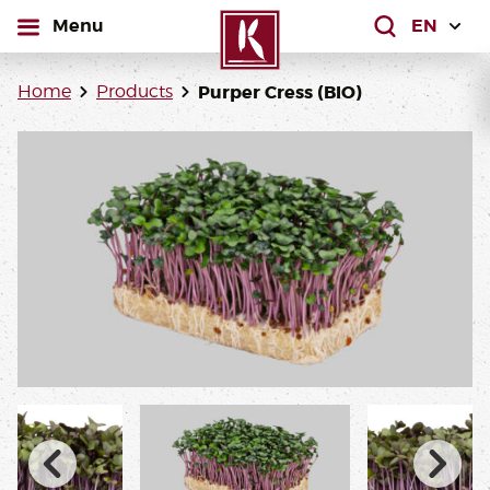
open
Menu
What are yo
Home
Products
Purper Cress (BIO)