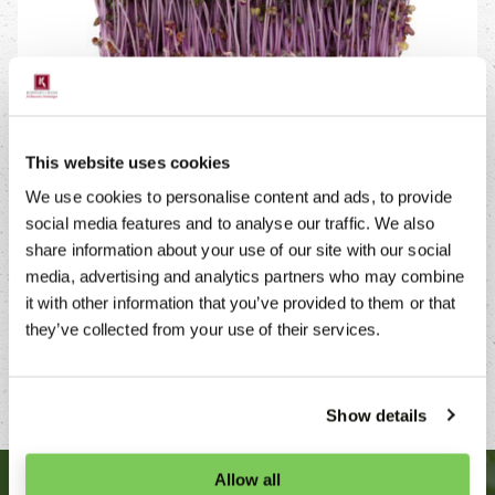
This website uses cookies
AVAILABILITY
We use cookies to personalise content and ads, to provide
social media features and to analyse our traffic. We also
Purper Cress is available year round and can easily
share information about your use of our site with our social
be stored for up to seven days at a temperature of 2-
media, advertising and analytics partners who may combine
7°C. Produced in a socially responsible culture, Purper
it with other information that you’ve provided to them or that
Cress meets the hygienic kitchen standards.
they’ve collected from your use of their services.
Show details
Allow all