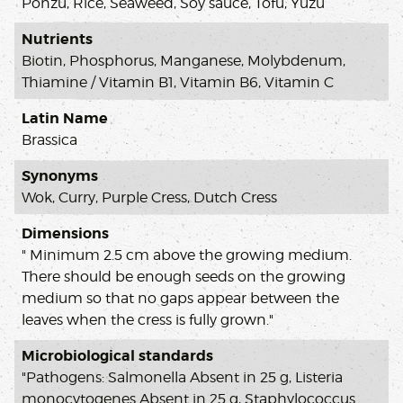
Ponzu, Rice, Seaweed, Soy sauce, Tofu, Yuzu
Nutrients
Biotin, Phosphorus, Manganese, Molybdenum,
Thiamine / Vitamin B1, Vitamin B6, Vitamin C
Latin Name
Brassica
Synonyms
Wok, Curry, Purple Cress, Dutch Cress
Dimensions
" Minimum 2.5 cm above the growing medium.
There should be enough seeds on the growing
medium so that no gaps appear between the
leaves when the cress is fully grown."
Microbiological standards
"Pathogens: Salmonella Absent in 25 g, Listeria
monocytogenes Absent in 25 g, Staphylococcus