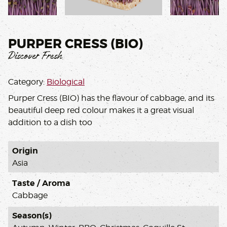
,
PURPER CRESS (BIO)
Discover Fresh
Category:
Biological
Purper Cress (BIO) has the flavour of cabbage, and its
beautiful deep red colour makes it a great visual
addition to a dish too
Origin
Asia
Taste / Aroma
Cabbage
Season(s)