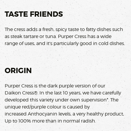
TASTE FRIENDS
The cress adds a fresh, spicy taste to fatty dishes such
as steak tartare or tuna. Purper Cress has a wide
range of uses, and it's particularly good in cold dishes.
ORIGIN
Purper Cress is the dark purple version of our
Daikon Cress®. In the last 10 years, we have carefully
developed this variety under own supervision*. The
unique red/purple colour is caused by
increased Anthocyanin levels, a very healthy product,
Up to 100% more than in normal radish.