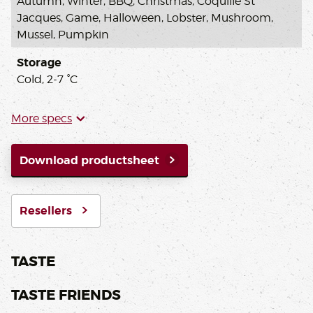
Autumn, Winter, BBQ, Christmas, Coquille St
Jacques, Game, Halloween, Lobster, Mushroom,
Mussel, Pumpkin
Storage
Cold, 2-7 °C
More specs
Download productsheet
Resellers
TASTE
TASTE FRIENDS