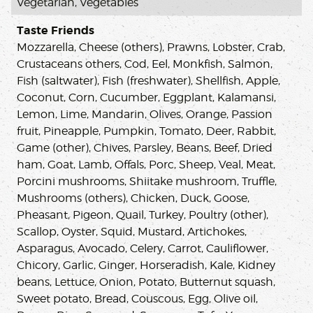
Vegetarian, Vegetables
Taste Friends
Mozzarella, Cheese (others), Prawns, Lobster, Crab,
Crustaceans others, Cod, Eel, Monkfish, Salmon,
Fish (saltwater), Fish (freshwater), Shellfish, Apple,
Coconut, Corn, Cucumber, Eggplant, Kalamansi,
Lemon, Lime, Mandarin, Olives, Orange, Passion
fruit, Pineapple, Pumpkin, Tomato, Deer, Rabbit,
Game (other), Chives, Parsley, Beans, Beef, Dried
ham, Goat, Lamb, Offals, Porc, Sheep, Veal, Meat,
Porcini mushrooms, Shiitake mushroom, Truffle,
Mushrooms (others), Chicken, Duck, Goose,
Pheasant, Pigeon, Quail, Turkey, Poultry (other),
Scallop, Oyster, Squid, Mustard, Artichokes,
Asparagus, Avocado, Celery, Carrot, Cauliflower,
Chicory, Garlic, Ginger, Horseradish, Kale, Kidney
beans, Lettuce, Onion, Potato, Butternut squash,
Sweet potato, Bread, Couscous, Egg, Olive oil,