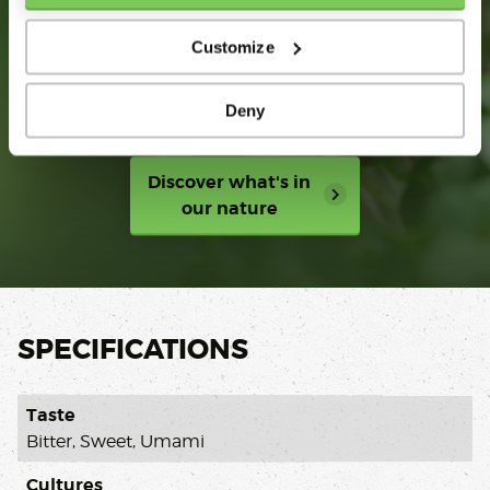
SUSTAINABILITY
STORIES
Customize
Growing together in trust,
Deny
innovation and impact
Discover what's in
our nature
SPECIFICATIONS
Taste
Bitter, Sweet, Umami
Cultures