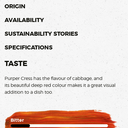
ORIGIN
AVAILABILITY
SUSTAINABILITY STORIES
SPECIFICATIONS
TASTE
Purper Cress has the flavour of cabbage, and
its beautiful deep red colour makes it a great visual
addition to a dish too.
Bitter
1 of 5