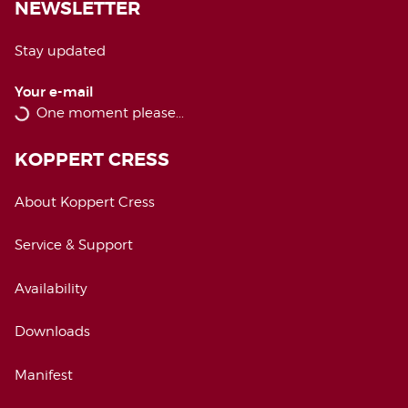
NEWSLETTER
Stay updated
Your e-mail
KOPPERT CRESS
About Koppert Cress
Service & Support
Availability
Downloads
Manifest