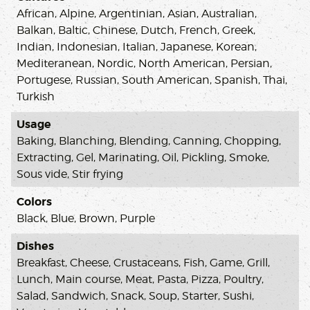
African, Alpine, Argentinian, Asian, Australian,
Balkan, Baltic, Chinese, Dutch, French, Greek,
Indian, Indonesian, Italian, Japanese, Korean,
Mediteranean, Nordic, North American, Persian,
Portugese, Russian, South American, Spanish, Thai,
Turkish
Usage
Baking, Blanching, Blending, Canning, Chopping,
Extracting, Gel, Marinating, Oil, Pickling, Smoke,
Sous vide, Stir frying
Colors
Black, Blue, Brown, Purple
Dishes
Breakfast, Cheese, Crustaceans, Fish, Game, Grill,
Lunch, Main course, Meat, Pasta, Pizza, Poultry,
Salad, Sandwich, Snack, Soup, Starter, Sushi,