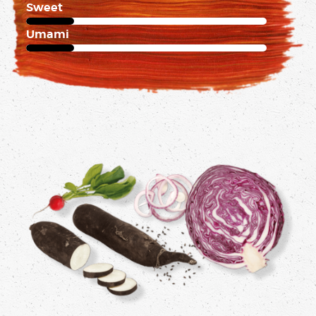
Sweet
1 of 5
Umami
1 of 5