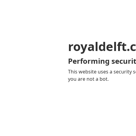
royaldelft
Performing securit
This website uses a security s
you are not a bot.