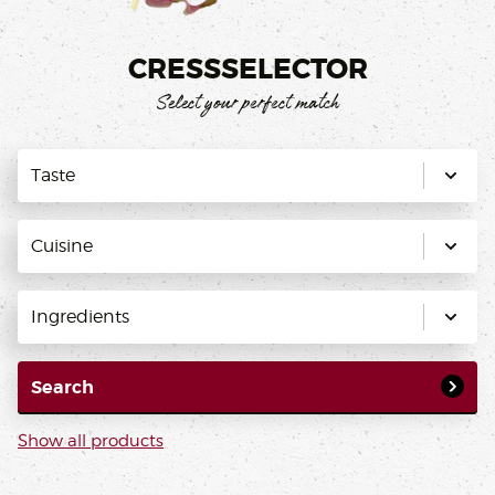
CRESSSELECTOR
Select your perfect match
Taste
Cuisine
Ingredients
Search
Show all products