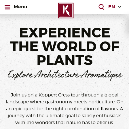
open
Menu
What are yo
EXPERIENCE
THE WORLD OF
PLANTS
Explore Architecture Aromatique
Join us on a Koppert Cress tour through a global
landscape where gastronomy meets horticulture. On
an epic quest for the right combination of flavours. A
journey with the ultimate goal to satisfy enthusiasts
with the wonders that nature has to offer us.