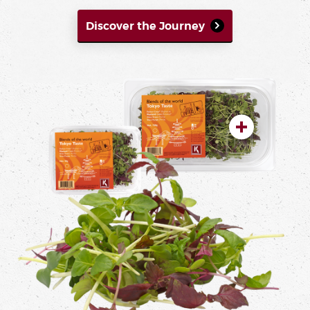
Discover the Journey