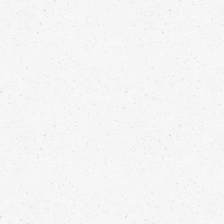
KOHLRABI CARPACCIO, BURNT
ORANGE, MELISSA CRESS PESTO
Franck Pontais
Read more