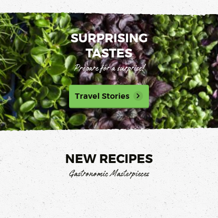
SURPRISING
TASTES
Prepare for a surprise!
Travel Stories
NEW RECIPES
Gastronomic Masterpieces