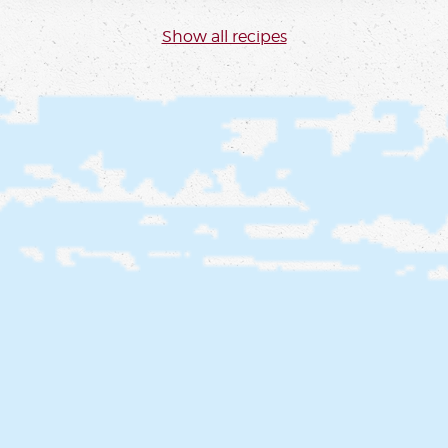
Show all recipes