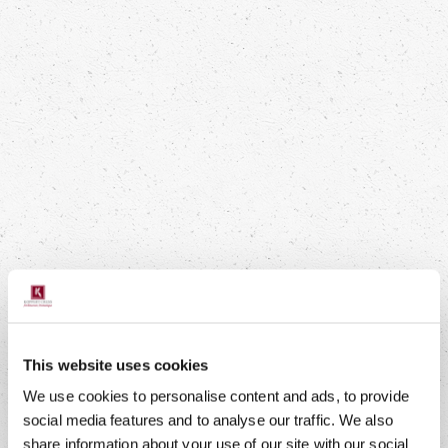
DELICIOUS SWEET POTATO FROM
THE OVEN WITH CHICKPEAS,
MOZZARELLA AND ATSINA CRESS
Boost Your Health
This website uses cookies
We use cookies to personalise content and ads, to provide
Read more
social media features and to analyse our traffic. We also
share information about your use of our site with our social