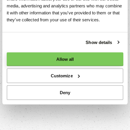
media, advertising and analytics partners who may combine
it with other information that you’ve provided to them or that
they’ve collected from your use of their services.
Show details
Allow all
Customize
NIÇOISE SALAD
Deny
Franck Pontais
Read more