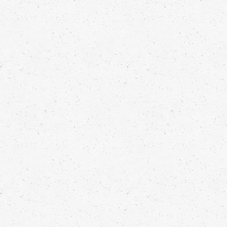
ESPRESSO MARTINI SEA FENNEL
Luuk van der Rijt
Read more