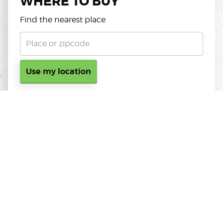
WHERE TO BUY
Find the nearest place
Use my location
ABOUT KOPPERT CRESS
Koppert Cress is always on the lookout for natural,
innovative ingredients which chefs can use to
intensify the flavour, aroma, or presentation of their
dishes; products that meet the increasingly stringent
requirements of restaurants worldwide. Cresses are
freshly-sprouted seedlings from 100% natural