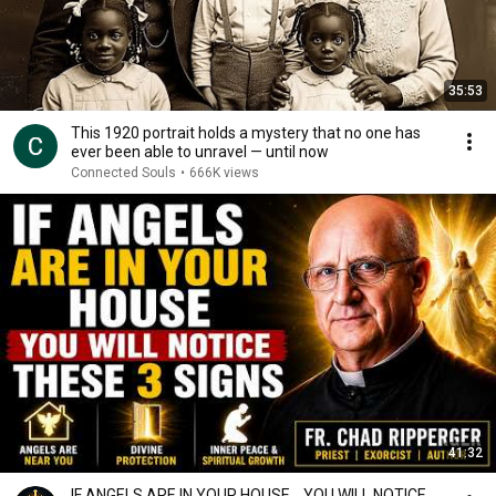
35:53
This 1920 portrait holds a mystery that no one has
ever been able to unravel — until now
Connected Souls
•
666K views
41:32
IF ANGELS ARE IN YOUR HOUSE… YOU WILL NOTICE