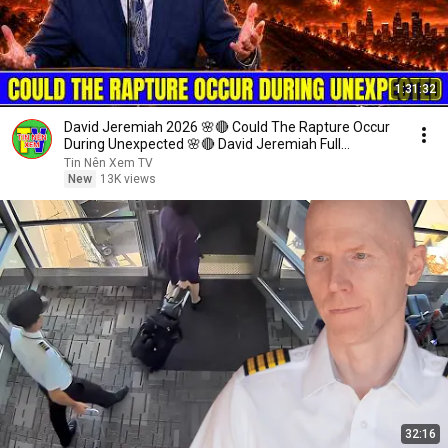
1:31:32
David Jeremiah 2026 🌸🔴 Could The Rapture Occur
During Unexpected 🌸🔴 David Jeremiah Full
Sermons 2026
Tin Nên Xem TV
New
13K views
32:16