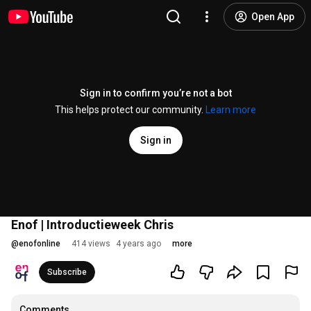
Open App
Sign in to confirm you’re not a bot
This helps protect our community.
Learn more
Sign in
Enof | Introductieweek Chris
@
enofonline
414 views
4 years ago
more
Subscribe
Comments