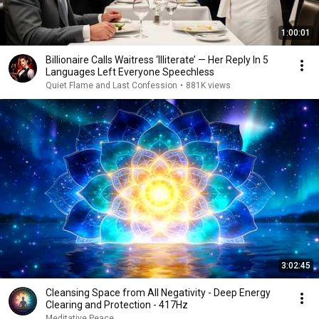
1:00:01
Billionaire Calls Waitress ‘Illiterate’ — Her Reply In 5
Languages Left Everyone Speechless
Quiet Flame and Last Confession
•
881K views
3:02:45
Cleansing Space from All Negativity - Deep Energy
Clearing and Protection - 417Hz
Meditative Peace