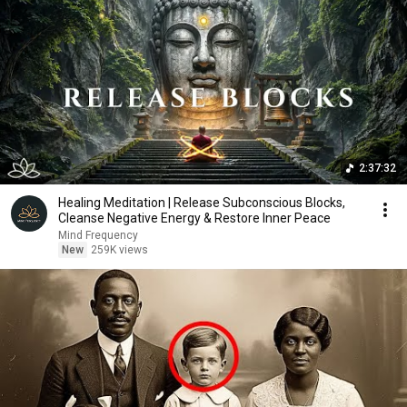
2:37:32
Healing Meditation | Release Subconscious Blocks,
Cleanse Negative Energy & Restore Inner Peace
Mind Frequency
New
259K views