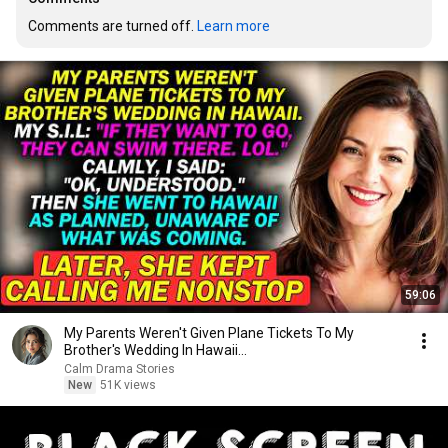
Comments are turned off. 
Learn more
59:06
My Parents Weren't Given Plane Tickets To My
Brother's Wedding In Hawaii...
Calm Drama Stories
New
51K views