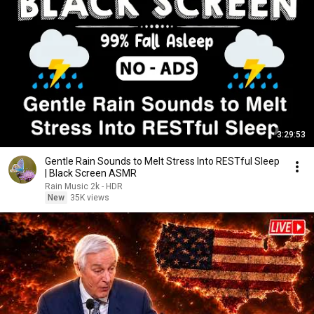
3:29:53
Gentle Rain Sounds to Melt Stress Into RESTful Sleep
| Black Screen ASMR
Rain Music 2k - HDR
New
35K views