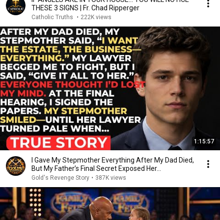
THESE 3 SIGNS | Fr. Chad Ripperger
Catholic Truths
•
222K views
1:15:57
I Gave My Stepmother Everything After My Dad Died,
But My Father’s Final Secret Exposed Her...
Gold's Revenge Story
•
387K views