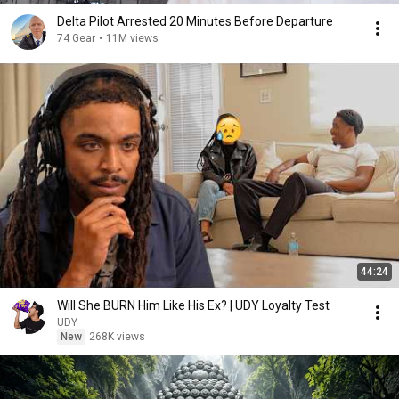
Delta Pilot Arrested 20 Minutes Before Departure
74 Gear
•
11M views
44:24
Will She BURN Him Like His Ex? | UDY Loyalty Test
UDY
New
268K views