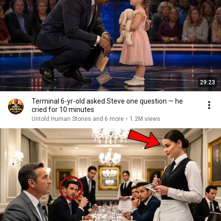
29:23
Terminal 6-yr-old asked Steve one question — he
cried for 10 minutes
Untold Human Stories and 6 more
•
1.2M views