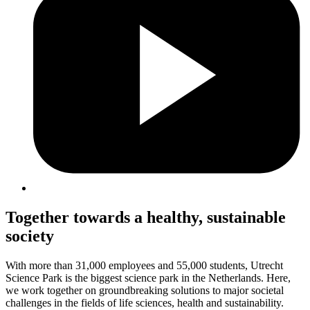
Together towards a healthy, sustainable
society
With more than 31,000 employees and 55,000 students, Utrecht
Science Park is the biggest science park in the Netherlands. Here,
we work together on groundbreaking solutions to major societal
challenges in the fields of life sciences, health and sustainability.