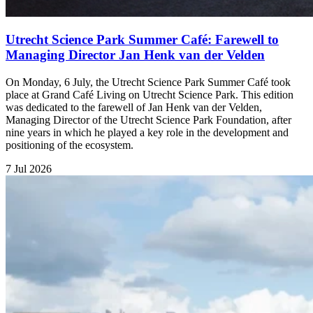
Utrecht Science Park Summer Café: Farewell to
Managing Director Jan Henk van der Velden
On Monday, 6 July, the Utrecht Science Park Summer Café took
place at Grand Café Living on Utrecht Science Park. This edition
was dedicated to the farewell of Jan Henk van der Velden,
Managing Director of the Utrecht Science Park Foundation, after
nine years in which he played a key role in the development and
positioning of the ecosystem.
7 Jul 2026