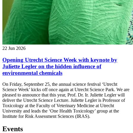
22 Jun 2026
Opening Utrecht Science Week with keynote by
Juliette Legler on the hidden influence of
environmental chemicals
On Friday, September 25, the annual science festival ‘Utrecht
Science Week’ kicks off once again at Utrecht Science Park. We are
pleased to announce that this year, Prof. Dr. Ir. Juliette Legler will
deliver the Utrecht Science Lecture. Juliette Legler is Professor of
Toxicology at the Faculty of Veterinary Medicine at Utrecht
University and leads the ‘One Health Toxicology’ group at the
Institute for Risk Assessment Sciences (IRAS).
Events