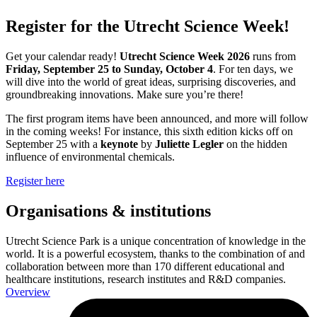
Register for the Utrecht Science Week!
Get your calendar ready!
Utrecht Science Week 2026
runs from
Friday, September 25 to Sunday, October 4
. For ten days, we
will dive into the world of great ideas, surprising discoveries, and
groundbreaking innovations. Make sure you’re there!
The first program items have been announced, and more will follow
in the coming weeks! For instance, this sixth edition kicks off on
September 25 with a
keynote
by
Juliette Legler
on the hidden
influence of environmental chemicals.
Register here
Organisations & institutions
Utrecht Science Park is a unique concentration of knowledge in the
world. It is a powerful ecosystem, thanks to the combination of and
collaboration between more than 170 different educational and
healthcare institutions, research institutes and R&D companies.
Overview