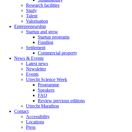
Research facilities
Study
Talent
Valorisation
Entrepreneurship
Startup and grow
Startup programs
Funding
Settlement
Commercial property
News & Events
Latest news
Newsletter
Events
Utrecht Science Week
Programme
Speakers
FAQ
Review previous editions
Utrecht Marathon
Contact
Accessibility
Locations
Press