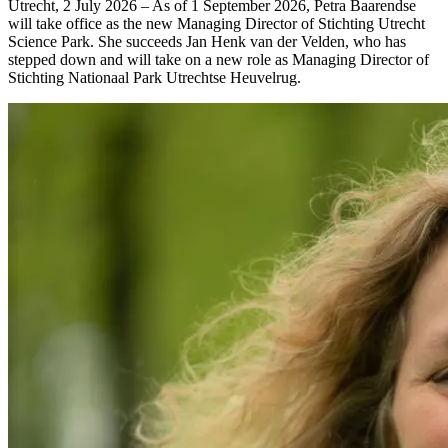
Utrecht, 2 July 2026 – As of 1 September 2026, Petra Baarendse
will take office as the new Managing Director of Stichting Utrecht
Science Park. She succeeds Jan Henk van der Velden, who has
stepped down and will take on a new role as Managing Director of
Stichting Nationaal Park Utrechtse Heuvelrug.