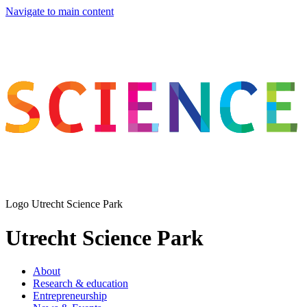
Navigate to main content
Logo
Utrecht Science Park
Utrecht Science Park
About
Research & education
Entrepreneurship