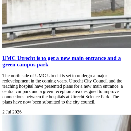
UMC Utrecht is to get a new main entrance and a
green campus park
The north side of UMC Utrecht is set to undergo a major
redevelopment in the coming years. Utrecht City Council and the
teaching hospital have presented plans for a new main entrance, a
central car park and a green reception area designed to improve
connections between the hospitals at Utrecht Science Park. The
plans have now been submitted to the city council.
2 Jul 2026