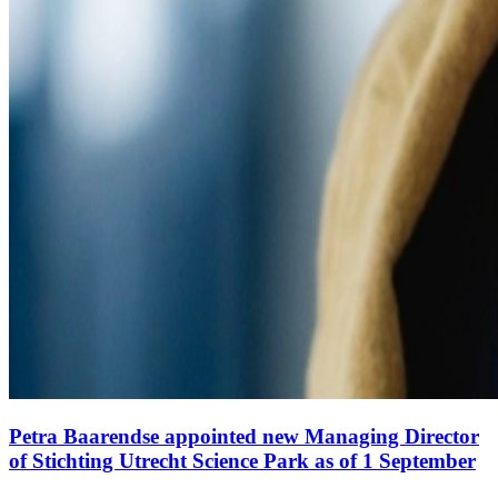
Petra Baarendse appointed new Managing Director
of Stichting Utrecht Science Park as of 1 September