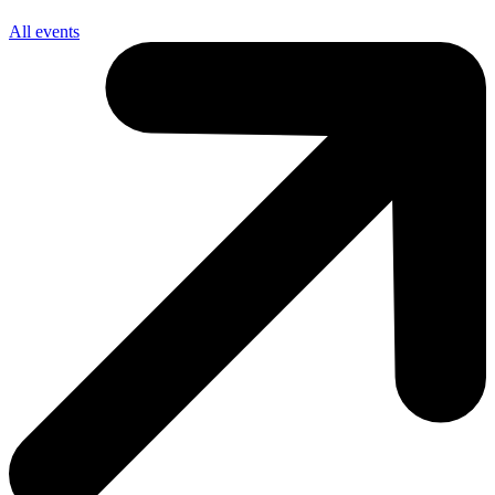
All events