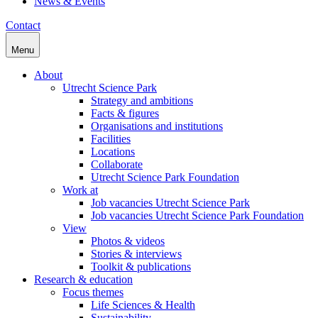
News & Events
Contact
Menu
About
Utrecht Science Park
Strategy and ambitions
Facts & figures
Organisations and institutions
Facilities
Locations
Collaborate
Utrecht Science Park Foundation
Work at
Job vacancies Utrecht Science Park
Job vacancies Utrecht Science Park Foundation
View
Photos & videos
Stories & interviews
Toolkit & publications
Research & education
Focus themes
Life Sciences & Health
Sustainability