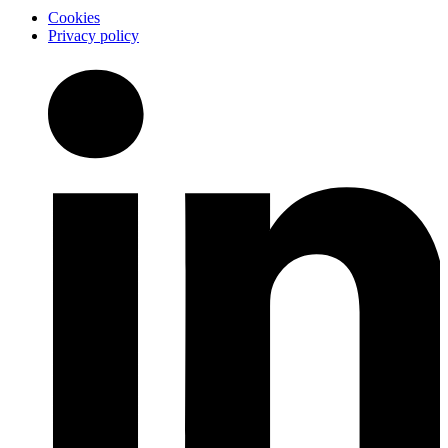
Cookies
Privacy policy