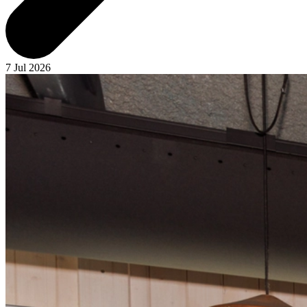
7 Jul 2026