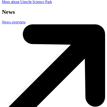
More about Utrecht Science Park
News
News overview