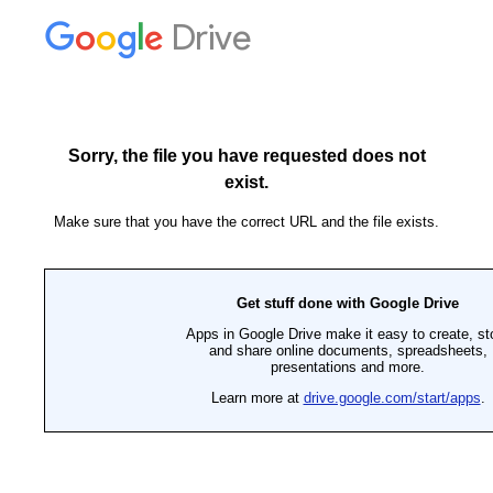
Drive
Sorry, the file you have requested does not
exist.
Make sure that you have the correct URL and the file exists.
Get stuff done with Google Drive
Apps in Google Drive make it easy to create, st
and share online documents, spreadsheets,
presentations and more.
Learn more at
drive.google.com/start/apps
.