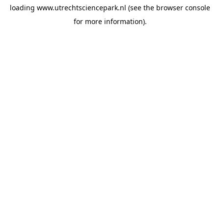
loading
www.utrechtsciencepark.nl
(see the
browser console
for more information).