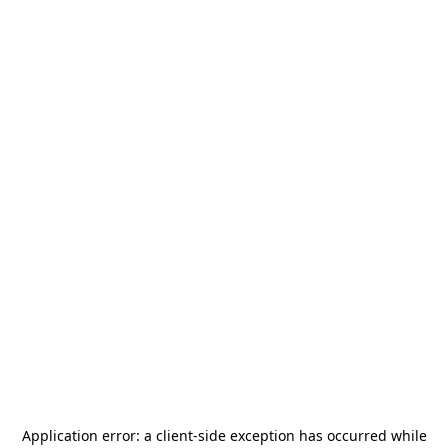
Application error: a
client
-side exception has occurred while