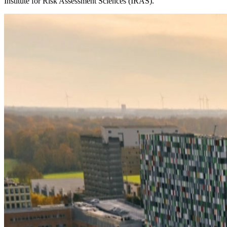
Institute for Risk Assessment Sciences (IRAS).