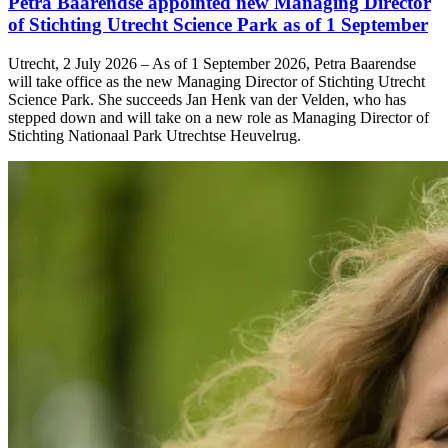
Petra Baarendse appointed new Managing Director
of Stichting Utrecht Science Park as of 1 September
Utrecht, 2 July 2026 – As of 1 September 2026, Petra Baarendse
will take office as the new Managing Director of Stichting Utrecht
Science Park. She succeeds Jan Henk van der Velden, who has
stepped down and will take on a new role as Managing Director of
Stichting Nationaal Park Utrechtse Heuvelrug.