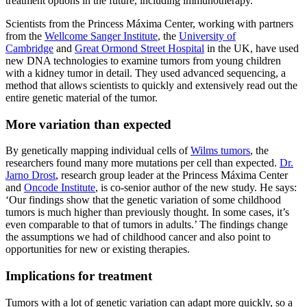
treatment options in the future, including immunotherapy.
Scientists from the Princess Máxima Center, working with partners
from the
Wellcome Sanger Institute
, the
University of
Cambridge
and
Great Ormond Street Hospital
in the UK, have used
new DNA technologies to examine tumors from young children
with a kidney tumor in detail. They used advanced sequencing, a
method that allows scientists to quickly and extensively read out the
entire genetic material of the tumor.
More variation than expected
By genetically mapping individual cells of
Wilms tumors
, the
researchers found many more mutations per cell than expected.
Dr.
Jarno Drost
, research group leader at the Princess Máxima Center
and
Oncode Institute
, is co-senior author of the new study. He says:
‘Our findings show that the genetic variation of some childhood
tumors is much higher than previously thought. In some cases, it’s
even comparable to that of tumors in adults.’ The findings change
the assumptions we had of childhood cancer and also point to
opportunities for new or existing therapies.
Implications for treatment
Tumors with a lot of genetic variation can adapt more quickly, so a