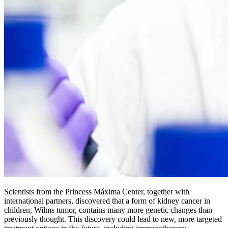
Scientists from the Princess Máxima Center, together with
international partners, discovered that a form of kidney cancer in
children, Wilms tumor, contains many more genetic changes than
previously thought. This discovery could lead to new, more targeted