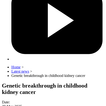
Home
>
Latest news
>
Genetic breakthrough in childhood kidney cancer
Genetic breakthrough in childhood
kidney cancer
Date
: