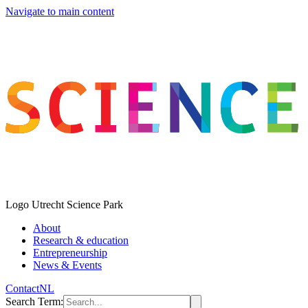
Navigate to main content
Logo
Utrecht Science Park
About
Research & education
Entrepreneurship
News & Events
Contact
NL
Search Term
: