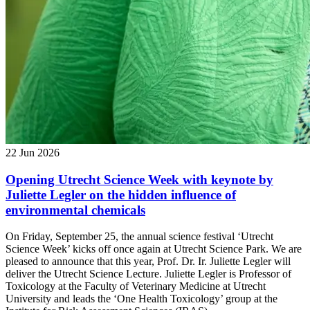
22 Jun 2026
Opening Utrecht Science Week with keynote by
Juliette Legler on the hidden influence of
environmental chemicals
On Friday, September 25, the annual science festival ‘Utrecht
Science Week’ kicks off once again at Utrecht Science Park. We are
pleased to announce that this year, Prof. Dr. Ir. Juliette Legler will
deliver the Utrecht Science Lecture. Juliette Legler is Professor of
Toxicology at the Faculty of Veterinary Medicine at Utrecht
University and leads the ‘One Health Toxicology’ group at the