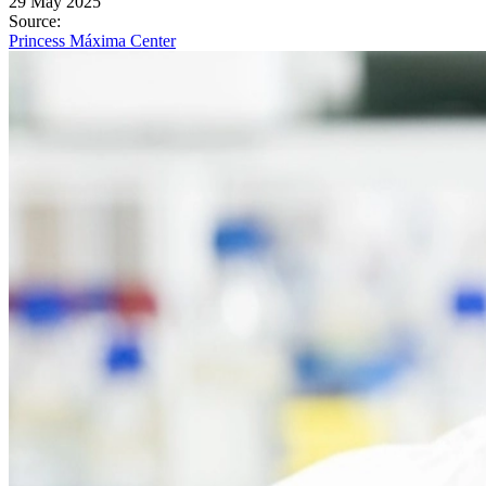
29 May 2025
Source
:
Princess Máxima Center