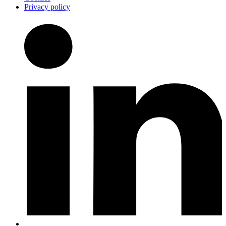
Privacy policy