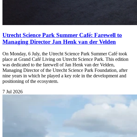
Utrecht Science Park Summer Café: Farewell to
Managing Director Jan Henk van der Velden
On Monday, 6 July, the Utrecht Science Park Summer Café took
place at Grand Café Living on Utrecht Science Park. This edition
was dedicated to the farewell of Jan Henk van der Velden,
Managing Director of the Utrecht Science Park Foundation, after
nine years in which he played a key role in the development and
positioning of the ecosystem.
7 Jul 2026