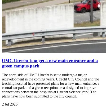
UMC Utrecht is to get a new main entrance and a
green campus park
The north side of UMC Utrecht is set to undergo a major
redevelopment in the coming years. Utrecht City Council and the
teaching hospital have presented plans for a new main entrance, a
central car park and a green reception area designed to improve
connections between the hospitals at Utrecht Science Park. The
plans have now been submitted to the city council.
2 Jul 2026