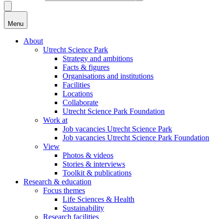
Menu
About
Utrecht Science Park
Strategy and ambitions
Facts & figures
Organisations and institutions
Facilities
Locations
Collaborate
Utrecht Science Park Foundation
Work at
Job vacancies Utrecht Science Park
Job vacancies Utrecht Science Park Foundation
View
Photos & videos
Stories & interviews
Toolkit & publications
Research & education
Focus themes
Life Sciences & Health
Sustainability
Research facilities