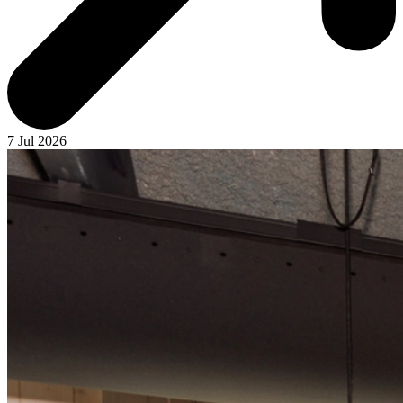
7 Jul 2026