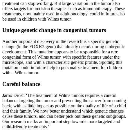
treatment can stop working. But large variation in the tumor also
offers targets for precision therapies such as immunotherapy. These
treatments, now mainly used in adult oncology, could in future also
be used in children with Wilms tumor.
Unique genetic change in congenital tumors
Another important discovery in the research is a specific genetic
change (in the FOXR2 gene) that already occurs during embryonic
development. This mutation appears to be responsible for a rare
congenital form of Wilms tumor, with specific features under the
microscope, and with a characteristic genetic profile. Spotting this
mutation could in future help to personalize treatment for children
with a Wilms tumor.
Careful balance
Jarno Drost: ‘The treatment of Wilms tumors requires a careful
balance: targeting the tumor and preventing the cancer from coming
back, with as little impact as possible on the quality of life of a child
and their family. We now better understand which genetic changes
cause these tumors, and can better pick out these genetic subgroups.
Our research marks an important step towards more targeted and
child-friendly treatments.’