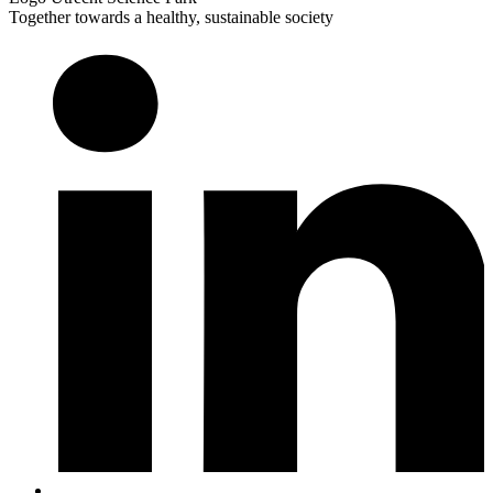
Together towards a healthy, sustainable society