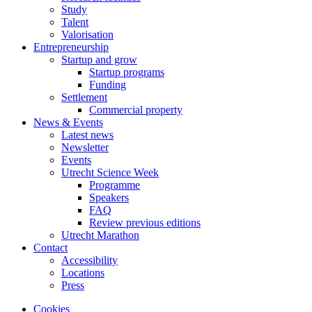
Study
Talent
Valorisation
Entrepreneurship
Startup and grow
Startup programs
Funding
Settlement
Commercial property
News & Events
Latest news
Newsletter
Events
Utrecht Science Week
Programme
Speakers
FAQ
Review previous editions
Utrecht Marathon
Contact
Accessibility
Locations
Press
Cookies