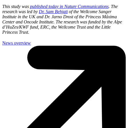
This study was
published today in Nature Communications
. The
research was led by
Dr. Sam Behjati
of the Wellcome Sanger
Institute in the UK and Dr. Jarno Drost of the Princess Máxima
Center and Oncode Institute. The research was funded by the Alpe
d’HuZes/KWF fund, ERC, the Wellcome Trust and the Little
Princess Trust.
News overview