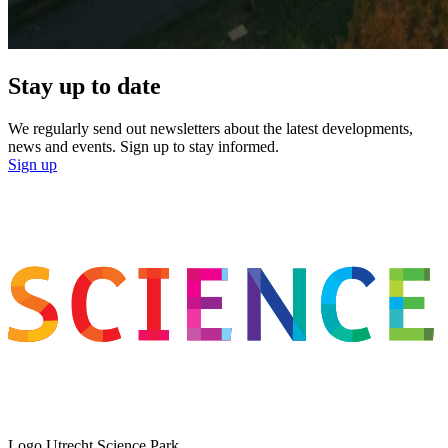
Stay up to date
We regularly send out newsletters about the latest developments,
news and events. Sign up to stay informed.
Sign up
Logo
Utrecht Science Park