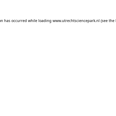
ion has occurred while loading
www.utrechtsciencepark.nl
(see the