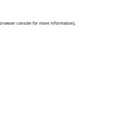
browser console
for more information).