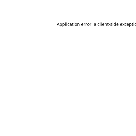
Application error: a
client
-side except