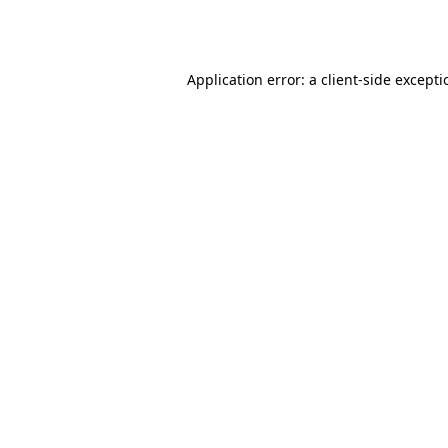
Application error: a
client
-side except