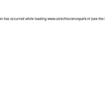
ion has occurred while loading
www.utrechtsciencepark.nl
(see the