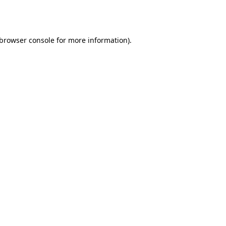
browser console
for more information).