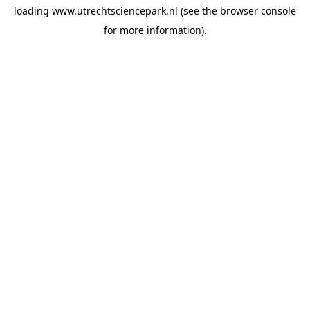
loading
www.utrechtsciencepark.nl
(see the
browser console
for more information).