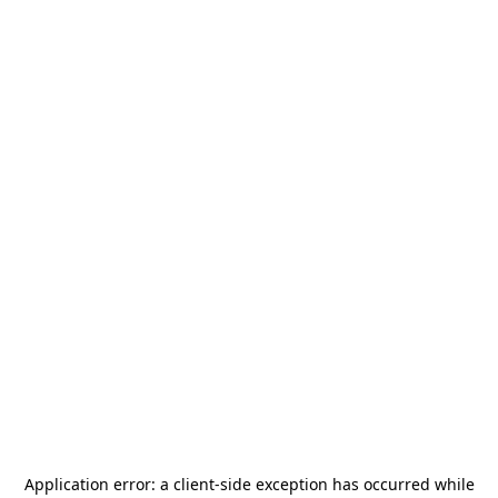
Application error: a
client
-side exception has occurred while