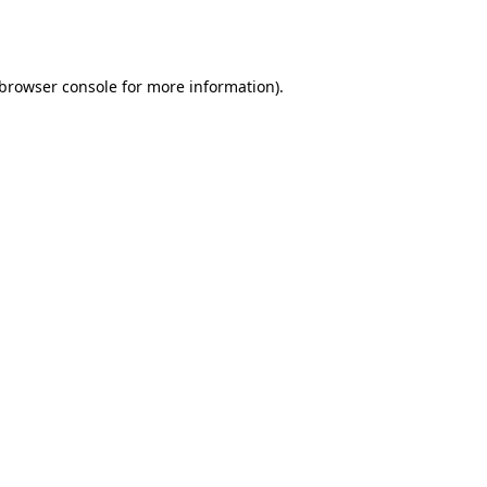
browser console
for more information).