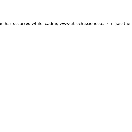
ion has occurred while loading
www.utrechtsciencepark.nl
(see the