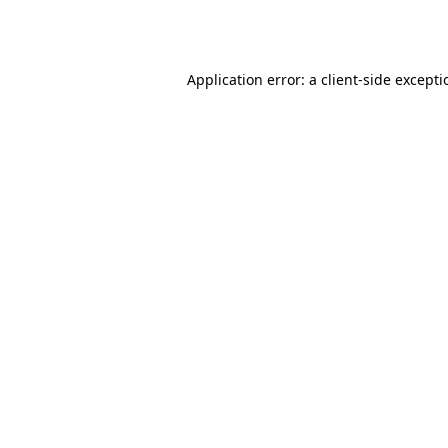
Application error: a
client
-side except