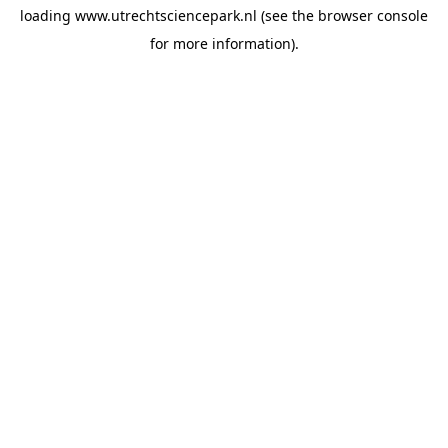
loading
www.utrechtsciencepark.nl
(see the
browser console
for more information).