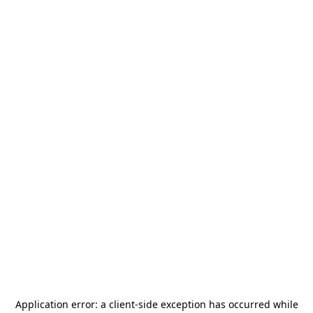
Application error: a
client
-side exception has occurred while