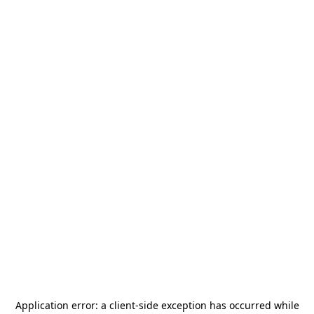
Application error: a
client
-side exception has occurred while