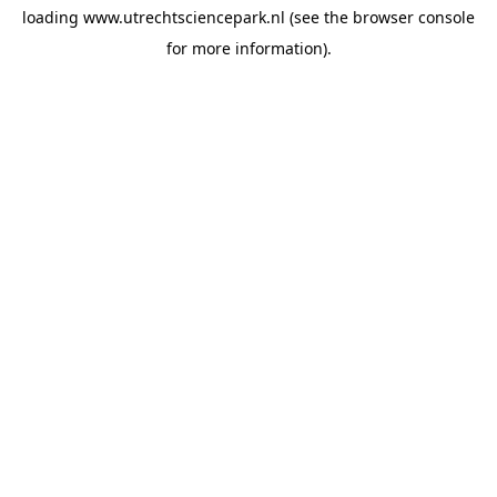
loading
www.utrechtsciencepark.nl
(see the
browser console
for more information).