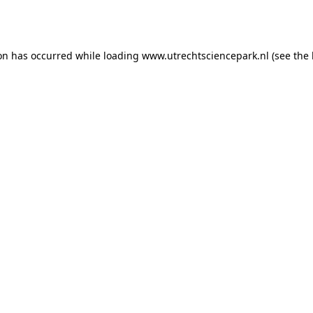
ion has occurred while loading
www.utrechtsciencepark.nl
(see the