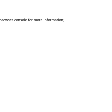
browser console
for more information).