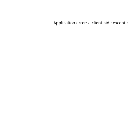
Application error: a
client
-side except