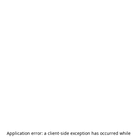
Application error: a
client
-side exception has occurred while