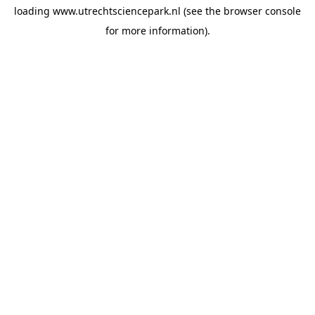
loading
www.utrechtsciencepark.nl
(see the
browser console
for more information).