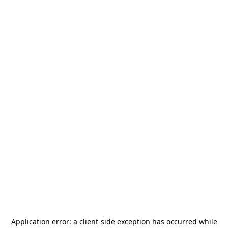
Application error: a
client
-side exception has occurred while