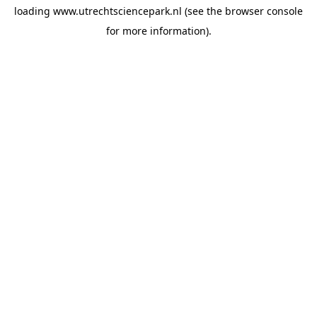
loading
www.utrechtsciencepark.nl
(see the
browser console
for more information).