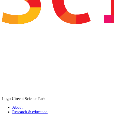
Logo
Utrecht Science Park
About
Research & education