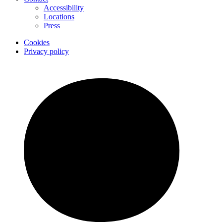
Accessibility
Locations
Press
Cookies
Privacy policy