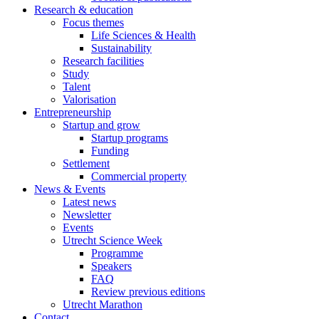
Research & education
Focus themes
Life Sciences & Health
Sustainability
Research facilities
Study
Talent
Valorisation
Entrepreneurship
Startup and grow
Startup programs
Funding
Settlement
Commercial property
News & Events
Latest news
Newsletter
Events
Utrecht Science Week
Programme
Speakers
FAQ
Review previous editions
Utrecht Marathon
Contact