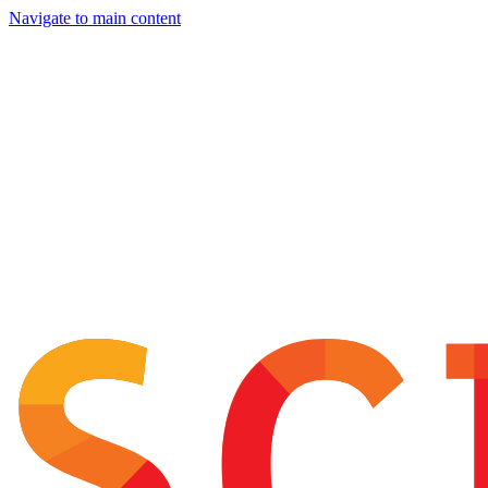
Navigate to main content