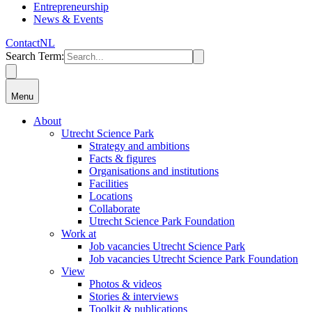
Entrepreneurship
News & Events
Contact
NL
Search Term
:
Menu
About
Utrecht Science Park
Strategy and ambitions
Facts & figures
Organisations and institutions
Facilities
Locations
Collaborate
Utrecht Science Park Foundation
Work at
Job vacancies Utrecht Science Park
Job vacancies Utrecht Science Park Foundation
View
Photos & videos
Stories & interviews
Toolkit & publications