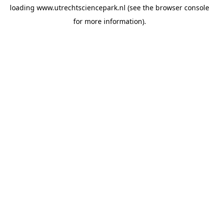
loading
www.utrechtsciencepark.nl
(see the
browser console
for more information).