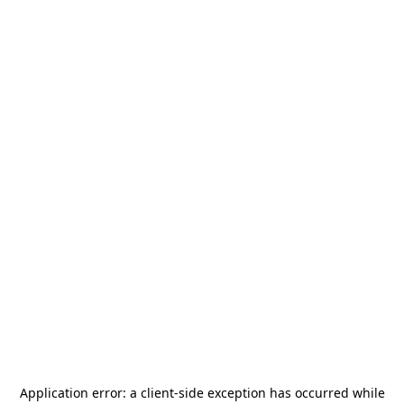
Application error: a
client
-side exception has occurred while