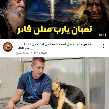
36:48
لو مش قادر تحتمل اسمع العظة دي ليك معزية جدا - البابا
شنودة الثالث
رسالة يسوع
•
41K views