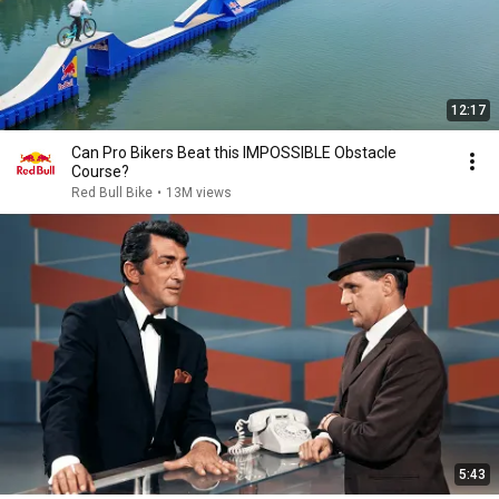
12:17
Can Pro Bikers Beat this IMPOSSIBLE Obstacle
Course?
Red Bull Bike
•
13M views
5:43