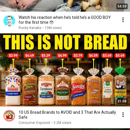
54:59
Watch his reaction when he’s told he’s a GOOD BOY
for the first time 🥹
Rocky Kanaka
•
10M views
31:08
10 US Bread Brands to AVOID and 3 That Are Actually
Safe
Consumer Exposed
•
3.2M views