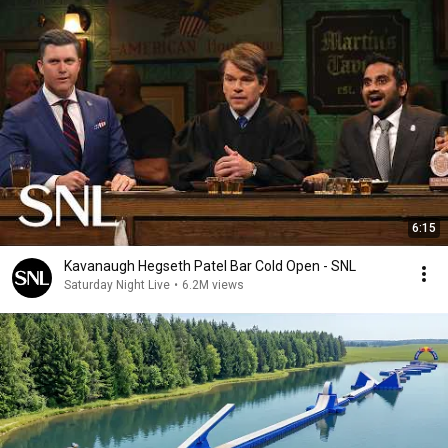
6:15
Kavanaugh Hegseth Patel Bar Cold Open - SNL
Saturday Night Live
•
6.2M views