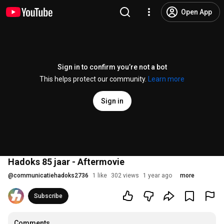
Open App
Sign in to confirm you’re not a bot
This helps protect our community.
Learn more
Sign in
Hadoks 85 jaar - Aftermovie
@
communicatiehadoks2736
1 like
302 views
1 year ago
more
Subscribe
Comments