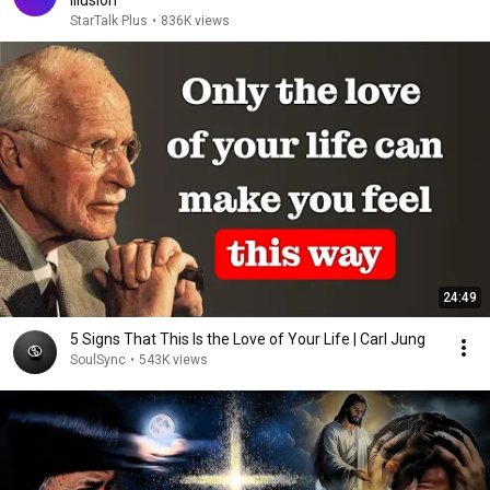
Illusion
StarTalk Plus
•
836K views
24:49
5 Signs That This Is the Love of Your Life | Carl Jung
SoulSync
•
543K views