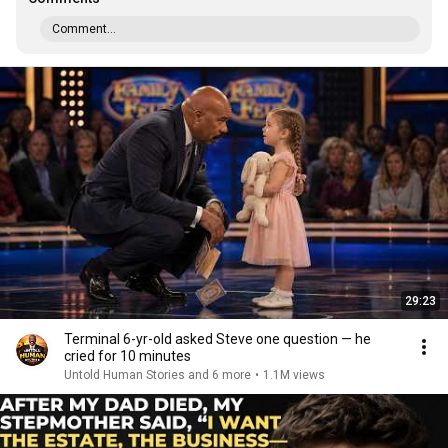
Comment...
29:23
Terminal 6-yr-old asked Steve one question — he
cried for 10 minutes
Untold Human Stories and 6 more
•
1.1M views