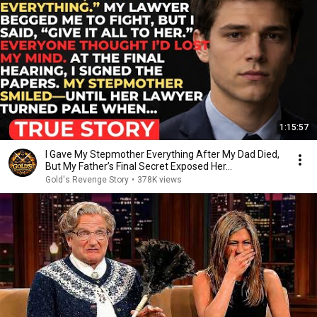
1:15:57
I Gave My Stepmother Everything After My Dad Died,
But My Father’s Final Secret Exposed Her...
Gold's Revenge Story
•
378K views