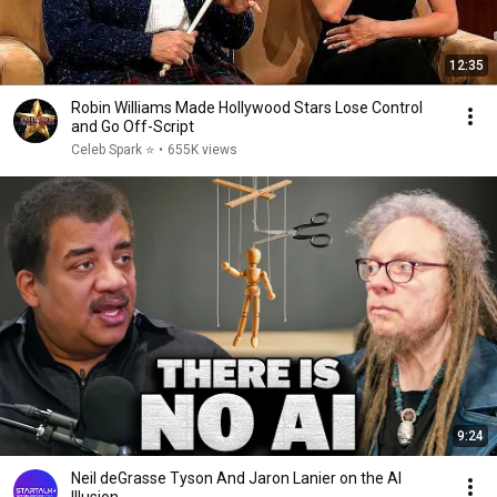
12:35
Robin Williams Made Hollywood Stars Lose Control
and Go Off-Script
Celeb Spark ⭐
•
655K views
9:24
Neil deGrasse Tyson And Jaron Lanier on the AI