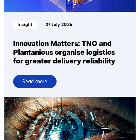
square
metre
Informatietype:
Insight
27 July 2026
Innovation Matters: TNO and
Plantanious organise logistics
for greater delivery reliability
Read more
over
Innovation
Matters:
TNO
and
Plantanious
organise