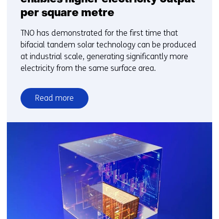
per square metre
TNO has demonstrated for the first time that
bifacial tandem solar technology can be produced
at industrial scale, generating significantly more
electricity from the same surface area.
Read more
over
New
bifacial
solar
technology
enables
higher
electricity
output
per