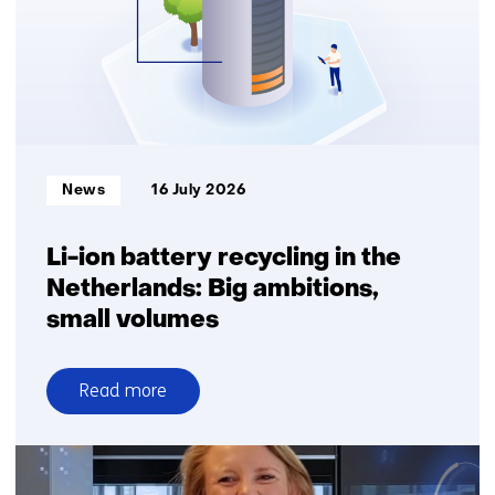
Informatietype:
News
16 July 2026
Li-ion battery recycling in the
Netherlands: Big ambitions,
small volumes
Read more
over
Li-
ion