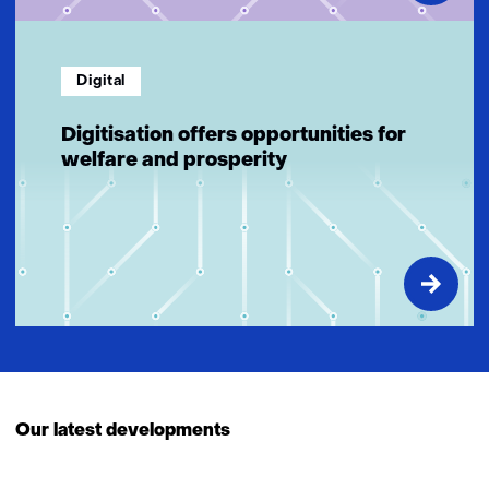
Digital
Digitisation offers opportunities for
welfare and prosperity
Our latest developments