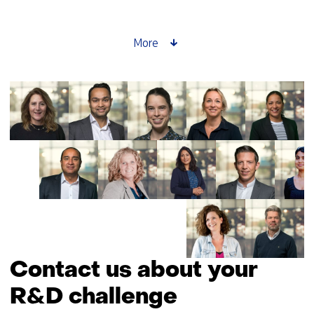
setter
story:
Saskia
More
Lensink
about
GPT-
NL
Contact us about your
R&D challenge