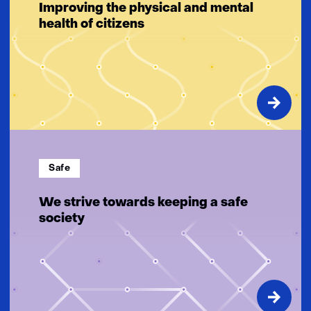
Improving the physical and mental
health of citizens
Safe
We strive towards keeping a safe
society