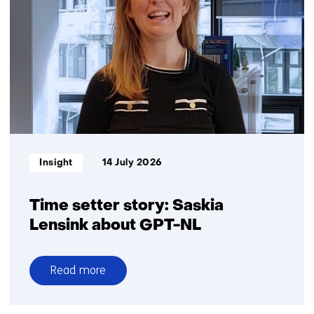
battery
recycling
in
the
Netherlands:
Big
ambitions,
small
volumes
Informatietype:
Insight
14 July 2026
Time setter story: Saskia
Lensink about GPT-NL
Read more
over
Time