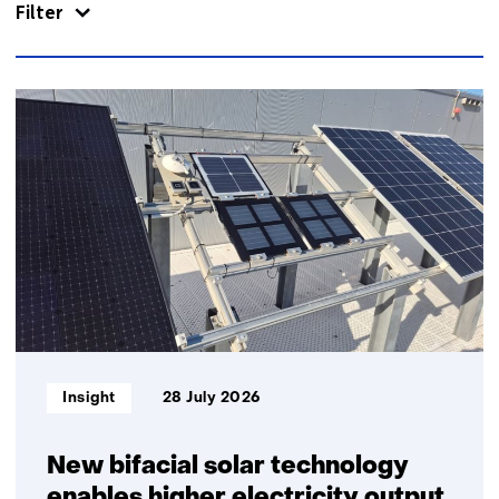
Filter
866
resultaten,
getoond
1
t/m
5
Informatietype:
Insight
28 July 2026
New bifacial solar technology
enables higher electricity output