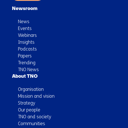
Newsroom
News
Events
Webinars
Insights
Podcasts
Papers
Trending
TNO News
About TNO
Organisation
Mission and vision
Strategy
Our people
TNO and society
Communities