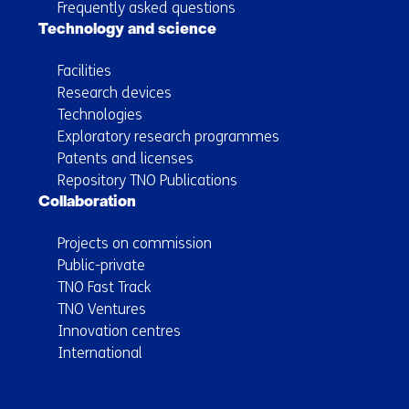
Frequently asked questions
Technology and science
Facilities
Research devices
Technologies
Exploratory research programmes
Patents and licenses
Repository TNO Publications
Collaboration
Projects on commission
Public-private
TNO Fast Track
TNO Ventures
Innovation centres
International