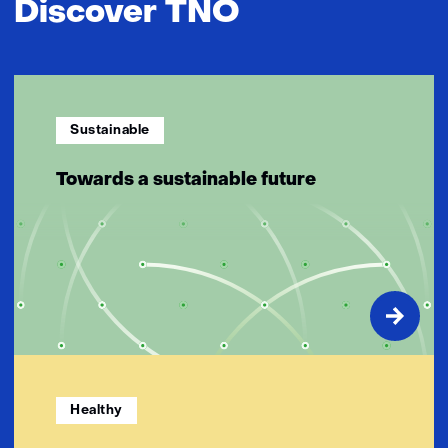
Discover TNO
Sustainable
Towards a sustainable future
Healthy