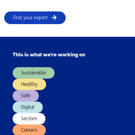
Find your expert
Skip
navigation
This is what we're working on
(Main
navigation)
Sustainable
Healthy
Safe
Digital
Sectors
Careers