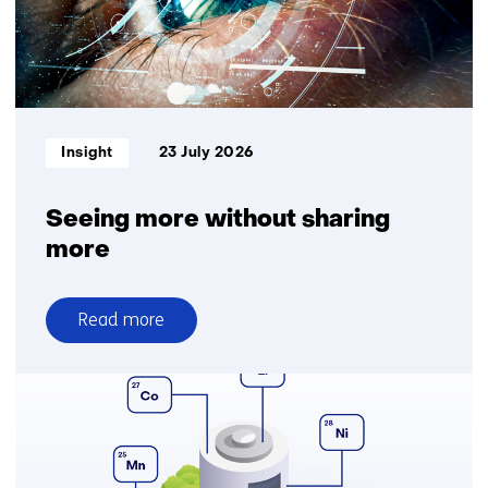
logistics
for
greater
delivery
reliability
Informatietype:
Insight
23 July 2026
Seeing more without sharing
more
Read more
over
Seeing
more
without
sharing
more