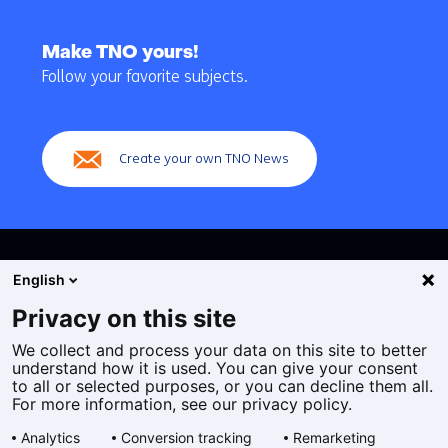
Back
to
Make TNO yours!
navigation
Follow your favorite subjects.
(Main
navigation)
Create your own TNO News
English
Privacy on this site
We collect and process your data on this site to better
Cookies
understand how it is used. You can give your consent
Privacy statement
to all or selected purposes, or you can decline them all.
Accessibility
For more information, see our privacy policy.
Disclaimer
Analytics
Conversion tracking
Remarketing
General terms and conditions