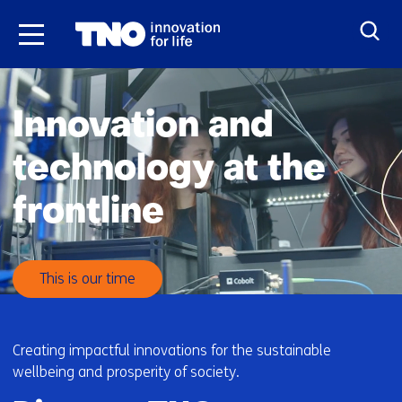
Skip
to
the
H
content
o
Innovation and
m
e
technology at the
frontline
This is our time
Creating impactful innovations for the sustainable
wellbeing and prosperity of society.