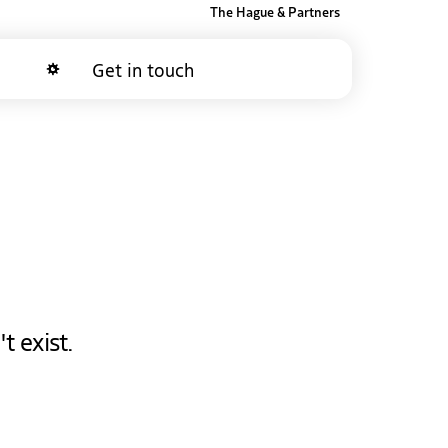
The Hague & Partners
Get in touch
Dark mode
t exist.