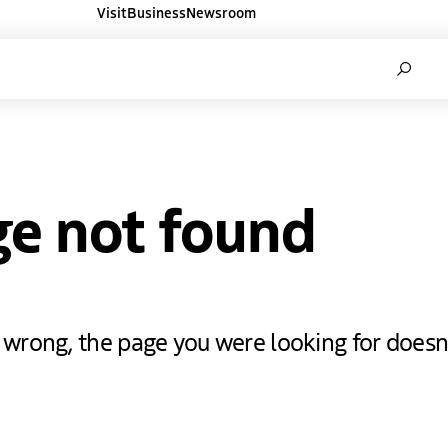
Visit
Business
Newsroom
ners websites
Search
ge not found
rong, the page you were looking for doesn'