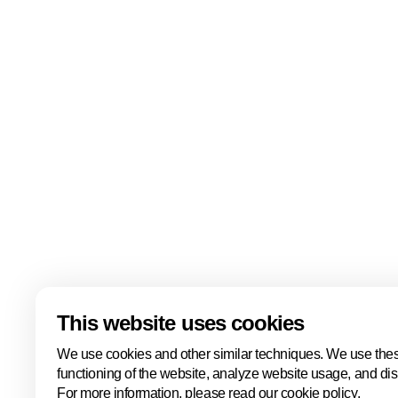
Quick links
About us
Tourist office
About us
The team
Contact us
Knowledge clusters
Back to portal
Legal information
This website uses cookies
We use cookies and other similar techniques. We use thes
functioning of the website, analyze website usage, and di
For more information, please read our cookie policy.