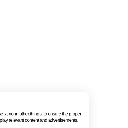
Follow us
Linkedin
Youtube
Bluesky
Manage cookies
Cookie statement
Privacy poli
e, among other things, to ensure the proper
splay relevant content and advertisements.