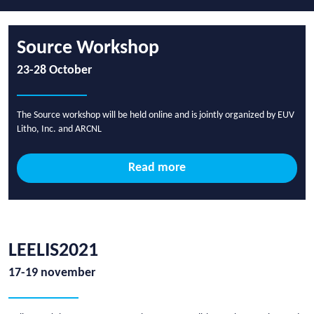
Source Workshop
23-28 October
The Source workshop will be held online and is jointly organized by EUV
Litho, Inc. and ARCNL
Read more
LEELIS2021
17-19 november