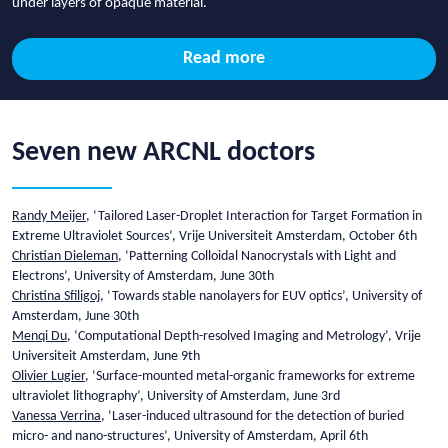
under layers of opaque material.
Read more
Seven new ARCNL doctors
Randy Meijer
, ‘Tailored Laser-Droplet Interaction for Target Formation in
Extreme Ultraviolet Sources’, Vrije Universiteit Amsterdam, October 6th
Christian Dieleman
, ‘Patterning Colloidal Nanocrystals with Light and
Electrons’, University of Amsterdam, June 30th
Christina Sfiligoj
, ‘Towards stable nanolayers for EUV optics’, University of
Amsterdam, June 30th
Menqi Du
, ‘Computational Depth-resolved Imaging and Metrology’, Vrije
Universiteit Amsterdam, June 9th
Olivier Lugier
, ‘Surface-mounted metal-organic frameworks for extreme
ultraviolet lithography’, University of Amsterdam, June 3rd
Vanessa Verrina
, ‘Laser-induced ultrasound for the detection of buried
micro- and nano-structures’, University of Amsterdam, April 6th