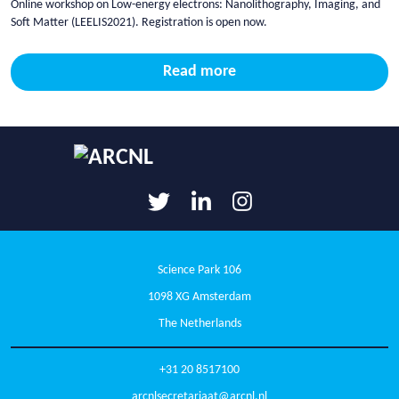
Online workshop on Low-energy electrons: Nanolithography, Imaging, and
Soft Matter (LEELIS2021). Registration is open now.
Read more
Science Park 106
1098 XG Amsterdam
The Netherlands
+31 20 8517100
arcnlsecretariaat@arcnl.nl