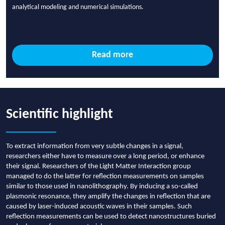
analytical modeling and numerical simulations.
Read more
Scientific highlight
To extract information from very subtle changes in a signal,
researchers either have to measure over a long period, or enhance
their signal. Researchers of the Light Matter Interaction group
managed to do the latter for reflection measurements on samples
similar to those used in nanolithography. By inducing a so-called
plasmonic resonance, they amplify the changes in reflection that are
caused by laser-induced acoustic waves in their samples. Such
reflection measurements can be used to detect nanostructures buried