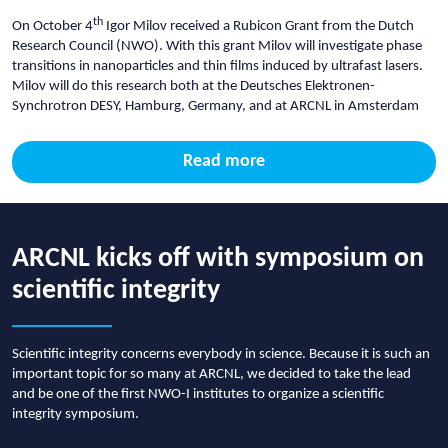
th
On October 4
Igor Milov received a Rubicon Grant from the Dutch
Research Council (NWO). With this grant Milov will investigate phase
transitions in nanoparticles and thin films induced by ultrafast lasers.
Milov will do this research both at the Deutsches Elektronen-
Synchrotron DESY, Hamburg, Germany, and at ARCNL in Amsterdam
Read more
ARCNL kicks off with symposium on
scientific integrity
Scientific integrity concerns everybody in science. Because it is such an
important topic for so many at ARCNL, we decided to take the lead
and be one of the first NWO-I institutes to organize a scientific
integrity symposium.