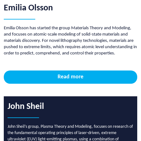
Emilia Olsson
Emilia Olsson has started the group Materials Theory and Modeling,
and focuses on atomic-scale modeling of solid-state materials and
materials discovery. For novel lithography technologies, materials are
pushed to extreme limits, which requires atomic level understanding in
order to predict, comprehend, and control their properties.
Read more
John Sheil
John Sheil’s group, Plasma Theory and Modeling, focuses on research of
the fundamental operating principles of laser-driven, extreme
ultraviolet (EUV) light-emitting plasmas, using a combination of