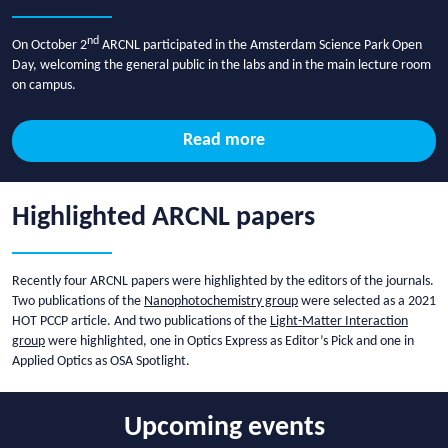
nd
On October 2
ARCNL participated in the Amsterdam Science Park Open
Day, welcoming the general public in the labs and in the main lecture room
on campus.
Read more
Highlighted ARCNL papers
Recently four ARCNL papers were highlighted by the editors of the journals.
Two publications of the
Nanophotochemistry group
were selected as a 2021
HOT PCCP article. And two publications of the
Light-Matter Interaction
group
were highlighted, one in Optics Express as Editor’s Pick and one in
Applied Optics as OSA Spotlight.
Upcoming events