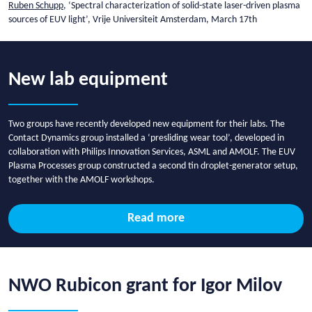
Ruben Schupp
, ‘Spectral characterization of solid-state laser-driven plasma
sources of EUV light’, Vrije Universiteit Amsterdam, March 17th
New lab equipment
Two groups have recently developed new equipment for their labs. The
Contact Dynamics group installed a ‘presliding wear tool’, developed in
collaboration with Philips Innovation Services, ASML and AMOLF. The EUV
Plasma Processes group constructed a second tin droplet-generator setup,
together with the AMOLF workshops.
Read more
NWO Rubicon grant for Igor Milov