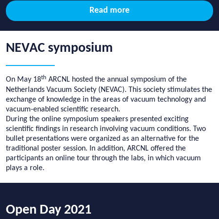
Read more
NEVAC symposium
th
On May 18
ARCNL hosted the annual symposium of the
Netherlands Vacuum Society (NEVAC). This society s
timulates the
exchange of knowledge in the areas of vacuum technology and
vacuum-enabled scientific research.
During the online symposium speakers presented exciting
scientific findings in research involving vacuum conditions. Two
bullet presentations were organized as an alternative for the
traditional poster session. In addition, ARCNL offered the
participants an online tour through the labs, in which vacuum
plays a role.
Open Day 2021