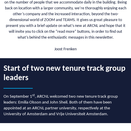
on the number of people that we accommodate daily in the building. Being
back on location with a larger community, we’re thoroughly enjoying each
other’s company and the increased interaction, beyond the two-
dimensional world of ZOOM and TEAMS. It gives us great pleasure to
present you with a brief update on what’s new at ARCNL and hope that it
will invite you to click on the “read more” buttons, in order to find out
what’s behind the enthusiastic messages in this newsletter.
Joost Frenken
Start of two new tenure track group
leaders
st
On September 1
, ARCNL welcomed two new tenure track group
leaders: Emilia Olsson and John Sheil. Both of them have been
appointed at an ARCNL partner university, respectively at the
University of Amsterdam and Vrije Universiteit Amsterdam.