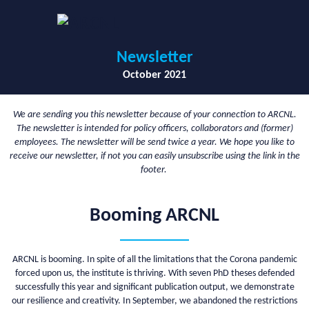
Newsletter
October 2021
We are sending you this newsletter because of your connection to ARCNL.
The newsletter is intended for policy officers, collaborators and (former)
employees. The newsletter will be send twice a year. We hope you like to
receive our newsletter, if not you can easily unsubscribe using the link in the
footer.
Booming ARCNL
ARCNL is booming. In spite of all the limitations that the Corona pandemic
forced upon us, the institute is thriving. With seven PhD theses defended
successfully this year and significant publication output, we demonstrate
our resilience and creativity. In September, we abandoned the restrictions