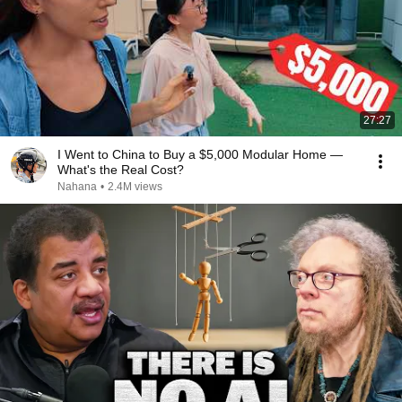
27:27
I Went to China to Buy a $5,000 Modular Home —
What's the Real Cost?
Nahana
•
2.4M views