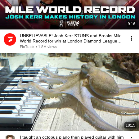
9:16
UNBELIEVABLE! Josh Kerr STUNS and Breaks Mile
World Record for win at London Diamond League
2026
FloTrack
•
1.8M views
18:15
I taught an octopus piano then played guitar with him