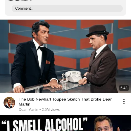
Comment...
5:43
The Bob Newhart Toupee Sketch That Broke Dean
Martin
Dean Martin
•
2.5M views