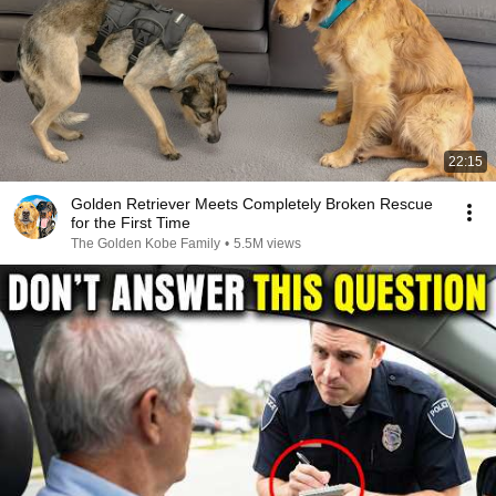
22:15
Golden Retriever Meets Completely Broken Rescue
for the First Time
The Golden Kobe Family
•
5.5M views