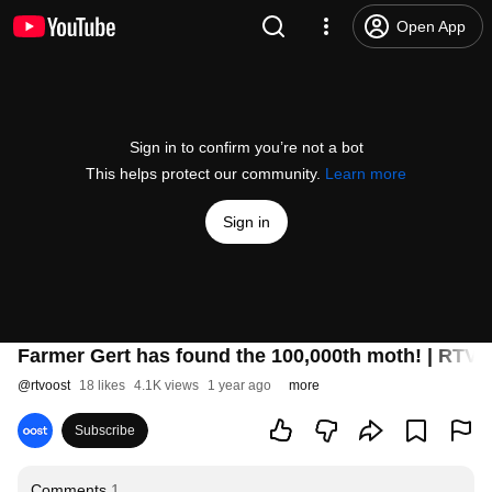
Open App
Sign in to confirm you’re not a bot
This helps protect our community.
Learn more
Sign in
Farmer Gert has found the 100,000th moth! | RTV 
@
rtvoost
18 likes
4.1K views
1 year ago
more
Subscribe
Comments
1