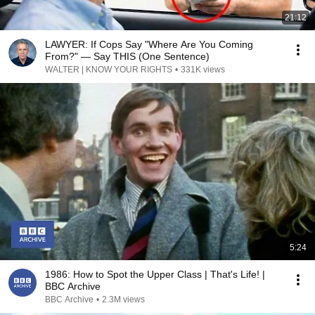
21:12
LAWYER: If Cops Say "Where Are You Coming
From?" — Say THIS (One Sentence)
WALTER | KNOW YOUR RIGHTS
•
331K views
5:24
1986: How to Spot the Upper Class | That's Life! |
BBC Archive
BBC Archive
•
2.3M views