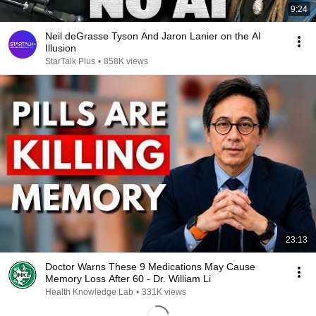
9:24
Neil deGrasse Tyson And Jaron Lanier on the AI
Illusion
StarTalk Plus
•
858K views
23:13
Doctor Warns These 9 Medications May Cause
Memory Loss After 60 - Dr. William Li
Health Knowledge Lab
•
331K views