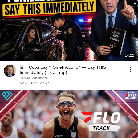
14:22
🚨 If Cops Say "I Smell Alcohol" — Say THIS
Immediately (It's a Trap)
James Whitmore
New
837K views