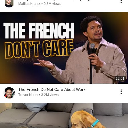
Mattias Krantz
•
9.8M views
12:51
The French Do Not Care About Work
Trevor Noah
•
3.2M views