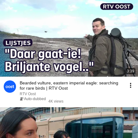
3:39
Bearded vulture, eastern imperial eagle: searching
for rare birds | RTV Oost
RTV Oost
Auto-dubbed
4K views