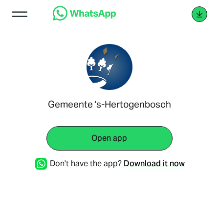
Gemeente 's-Hertogenbosch
Open app
Don't have the app?
Download it now