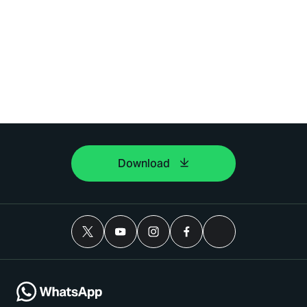
Download