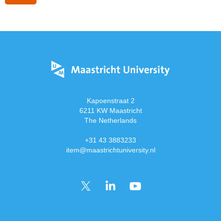
Kapoenstraat 2
6211 KW Maastricht
The Netherlands
+31 43 3883233
item@maastrichtuniversity.nl