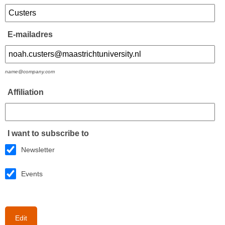
E-mailadres
name@company.com
Affiliation
I want to subscribe to
Newsletter
Events