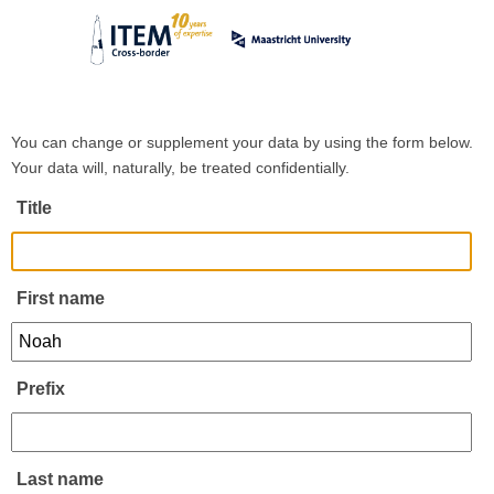
You can change or supplement your data by using the form below.
Your data will, naturally, be treated confidentially.
Title
First name
Prefix
Last name