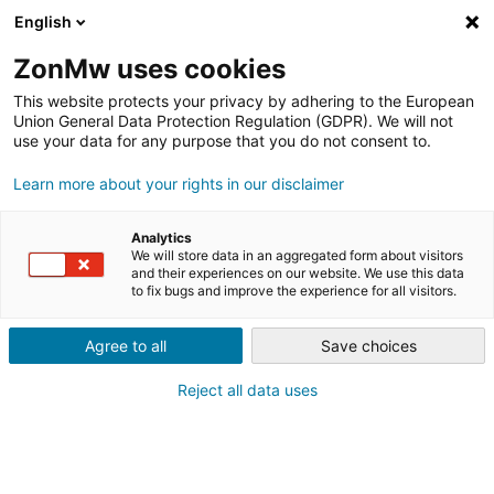
English
ZonMw uses cookies
This website protects your privacy by adhering to the European
Union General Data Protection Regulation (GDPR). We will not
use your data for any purpose that you do not consent to.
Learn more about your rights in our disclaimer
NIEUWS & UPDATES
Analytics
We will store data in an aggregated form about visitors
and their experiences on our website. We use this data
28.07.2026
NIEUWSBERICHT
to fix bugs and improve the experience for all visitors.
WK HOCKEY WORDT LIVING LAB VOOR
SPORTINNOVATIES
Agree to all
Save choices
24.07.2026
Reject all data uses
SAVE THE DATE: 24 NOVEMBER
WERKCONFERENTIE SPORTINNOVATOR X
POS
16.07.2026
INTERVIEW
#11: DE INNOVATIEHUB DIE HET