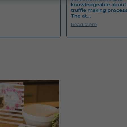
knowledgeable about
truffle making process
The at...
Read More