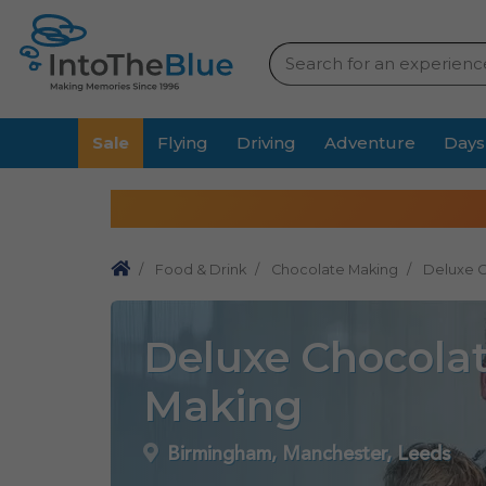
Sale
Flying
Driving
Adventure
Days
Food & Drink
Chocolate Making
Deluxe 
Deluxe Chocola
Making
Birmingham, Manchester, Leeds