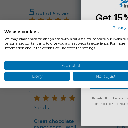
5
Top 
out of 5 stars
Get 15
Rati
You
5
Privacy 
Average Rating:
5
Jun
We use cookies
Total Reviews:
32
star
Be the firs
We may place these for analysis of our visitor data, to improve our website
Find out what other customers
experience
personalised content and to give you a great website experience. For more
think of the experience
We r
information about the cookies we use open the settings.
&co
our 
a lo
Email
choc
Accept all
Rea
Deny
No, adjust
Rating:
Rati
By submitting this form, y
5
5
from Into The Blue. You c
Sandra
Pam 
stars
star
Great chocolate
Very
experience , well
fun.