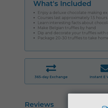
What's Included
Enjoy a deluxe chocolate making e
Courses last approximately 1.5 hours
Learn interesting facts about chocol
Make Belgian truffles by hand
Dip and decorate your truffles wit
Package 20-30 truffles to take hom
365-day Exchange
Instant E
Reviews