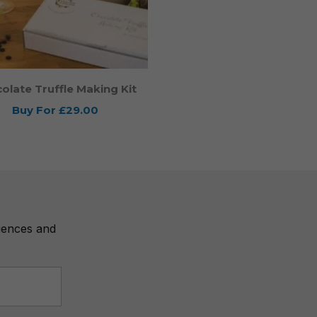
olate Truffle Making Kit
Buy For
£29.00
riences and