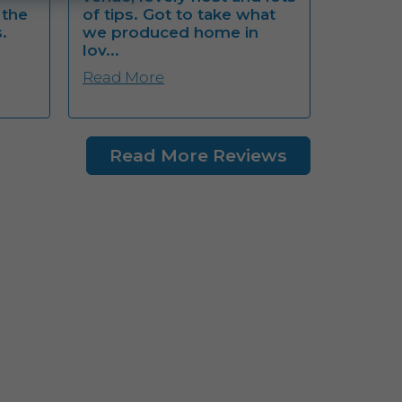
 the
of tips. Got to take what
.
we produced home in
lov...
Read More
Read More Reviews