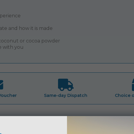
xperience
ate and how it is made
h coconut or cocoa powder
e with you
 Voucher
Same-day Dispatch
Choice 