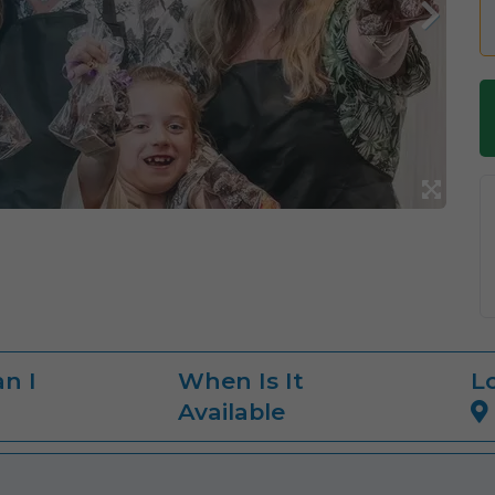
n I
When Is It
L
Available