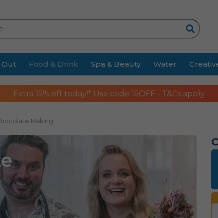
Search
 Out
Food & Drink
Spa & Beauty
Water
Creativ
Extra 15% off today!* Use code 15OFF - T&Cs apply
Chocolate Making
C
te