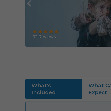
32
Reviews
What's
What Ca
Included
Expect