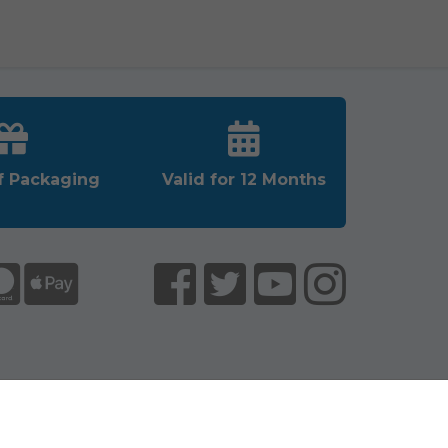
f Packaging
Valid for 12 Months