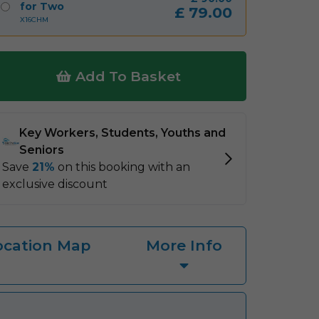
for Two
£
79.00
X16CHM
Add To Basket
ocation Map
More Info