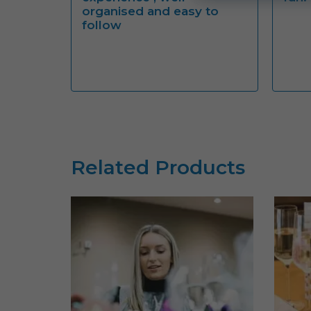
organised and easy to
follow
Related Products