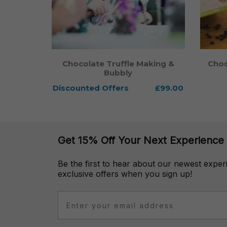
Chocolate Truffle Making &
Choc
Bubbly
Discounted Offers
From
£99.00
Get 15% Off Your Next Experience
Be the first to hear about our newest expe
exclusive offers when you sign up!
Email