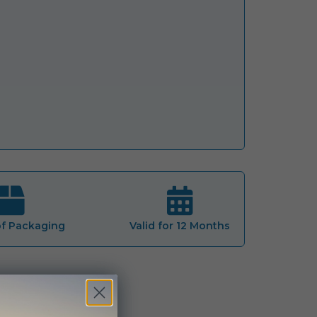
of Packaging
Valid for 12 Months