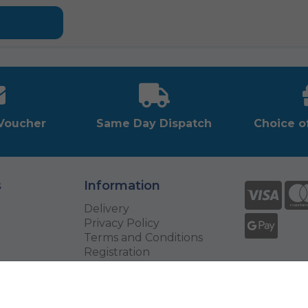
-Voucher
Same Day Dispatch
Choice o
s
Information
Delivery
Privacy Policy
Terms and Conditions
Registration
Returns
Exchange Your Voucher