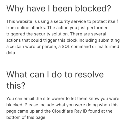
Why have I been blocked?
This website is using a security service to protect itself
from online attacks. The action you just performed
triggered the security solution. There are several
actions that could trigger this block including submitting
a certain word or phrase, a SQL command or malformed
data.
What can I do to resolve
this?
You can email the site owner to let them know you were
blocked. Please include what you were doing when this
page came up and the Cloudflare Ray ID found at the
bottom of this page.