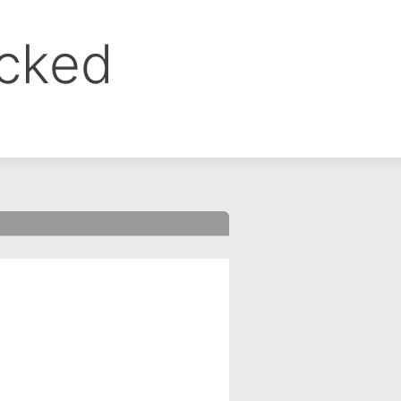
ocked