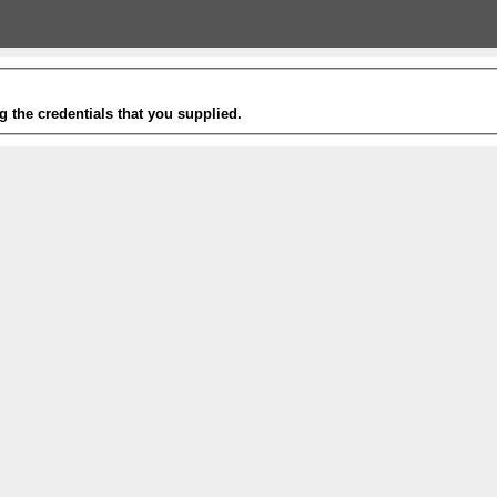
g the credentials that you supplied.