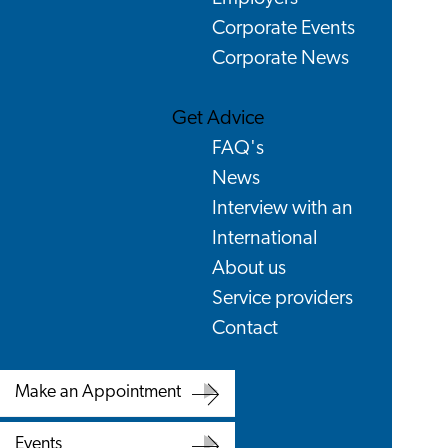
Corporate Events
Corporate News
Get Advice
FAQ's
News
Interview with an
International
About us
Service providers
Contact
Make an Appointment
Make
Events