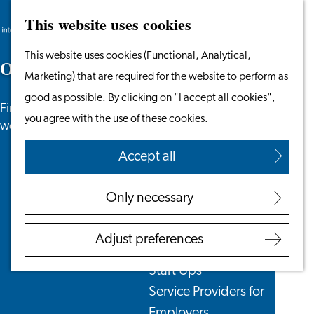
This website uses cookies
Search
Work & Study
Menu
Search
Go
This website uses cookies (Functional, Analytical,
Work in Leiden
O
o
p
s
,
p
a
g
e
n
o
t
f
o
u
n
d
to
Marketing) that are required for the website to perform as
Starting Your Business
the
good as possible. By clicking on "I accept all cookies",
Students
Find what you need on one of our other
homepage
you agree with the use of these cookies.
Volunteering
webpages or contact us!
Accept all
Employers
Employer Partnership
Only necessary
Programme
BSN Registration
Adjust preferences
Recruiting Internationals
Start Ups
Service Providers for
Employers