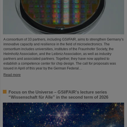
A consortium of 33 partners, including GSI/FAIR, aims to strengthen Germany’s
innovative capacity and resilience in the field of microelectronics. The
consortium includes universities, institutes of the Fraunhofer Society, the
Helmholtz Association, and the Leibniz Association, as well as industry
partners and associated partners. Together, they have now applied to
establish a competence center for chip design. The call for proposals was
issued in April of this year by the German Federal…
Read more
Focus on the Universe – GSI/FAIR's lecture series
“Wissenschaft für Alle” in the second term of 2026