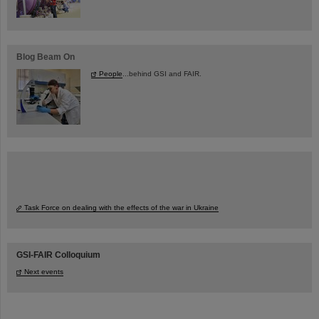
Blog Beam On
People
...behind GSI and FAIR.
Task Force on dealing with the effects of the war in Ukraine
GSI-FAIR Colloquium
Next events