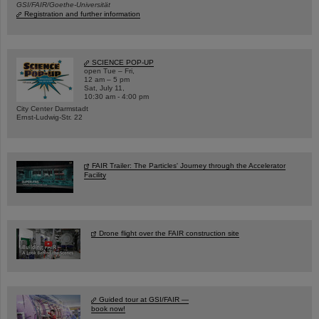
GSI/FAIR/Goethe-Universität
Registration and further information
SCIENCE POP-UP
open Tue – Fri,
12 am – 5 pm
Sat, July 11,
10:30 am - 4:00 pm
City Center Darmstadt
Ernst-Ludwig-Str. 22
FAIR Trailer: The Particles' Journey through the Accelerator
Facility
Drone flight over the FAIR construction site
Guided tour at GSI/FAIR —
book now!