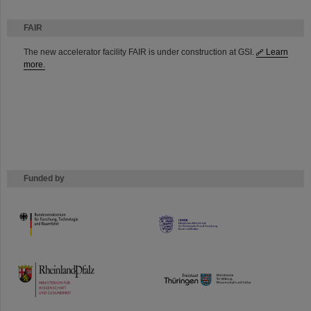
FAIR
The new accelerator facility FAIR is under construction at GSI.
Learn
more.
Funded by
HMWK
TMWWDG