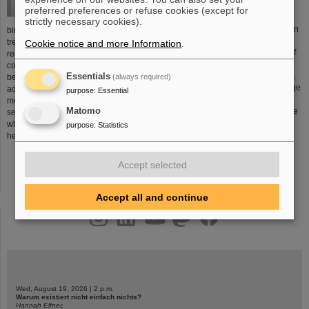
preferred preferences or refuse cookies (except for
strictly necessary cookies).
Chemical elements are produced in
birthplace of a new form of cancer
stars and stellar explosions.
treatment. This development was the
Cookie notice and more Information
.
Elements are the building blocks of
result of many years of research in
all materials that surround us –
conjunction with GSI’s large ion-
including every atom of our bodies.
Essentials
(always required)
beam accelerator system. The
The universe is also home to a large
advantage of this new treatment
purpose
:
Essential
number of atoms that do not occur
modality is that the ion beam
Matomo
on earth. One of the key tasks of the
selectively damages tumor tissues
researchers at GSI is to attempt to
while sparing the surrounding
purpose
:
Statistics
create previously unknown
healthy tissues.
More...
elements.
More...
Accept selected
Accept all and continue
instagram
linkedin
youtube
helmholtz.social
facebook
Wed, August 19, 2026 | 2 p.m.
Warum existiert nicht einfach nichts?
Hannah Elfner,