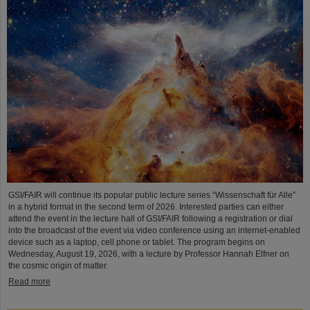
GSI/FAIR will continue its popular public lecture series “Wissenschaft für Alle”
in a hybrid format in the second term of 2026. Interested parties can either
attend the event in the lecture hall of GSI/FAIR following a registration or dial
into the broadcast of the event via video conference using an internet-enabled
device such as a laptop, cell phone or tablet. The program begins on
Wednesday, August 19, 2026, with a lecture by Professor Hannah Elfner on
the cosmic origin of matter.
Read more