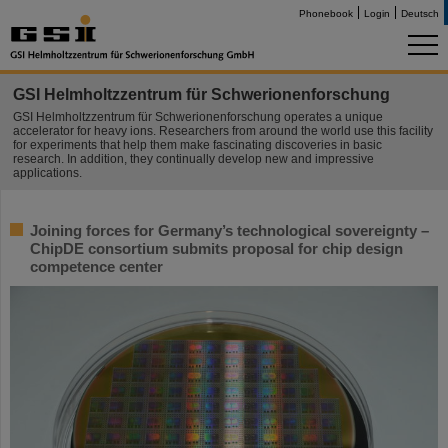
Phonebook
Login
Deutsch
GSI Helmholtzzentrum für Schwerionenforschung
GSI Helmholtzzentrum für Schwerionenforschung operates a unique
accelerator for heavy ions. Researchers from around the world use this facility
for experiments that help them make fascinating discoveries in basic
research. In addition, they continually develop new and impressive
applications.
Joining forces for Germany’s technological sovereignty –
ChipDE consortium submits proposal for chip design
competence center