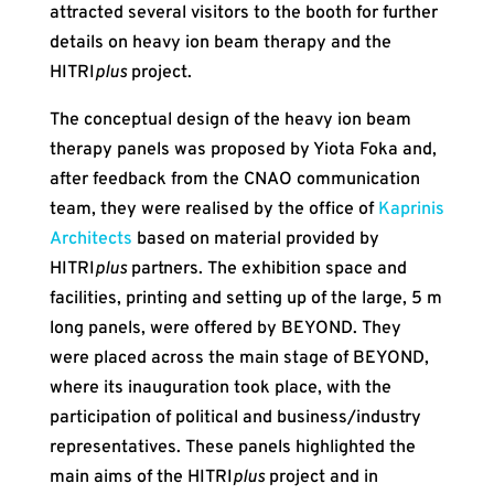
attracted several visitors to the booth for further
details on heavy ion beam therapy and the
HITRI
plus
project.
The conceptual design of the heavy ion beam
therapy panels was proposed by Yiota Foka and,
after feedback from the CNAO communication
team, they were realised by the office of
Kaprinis
Architects
based on material provided by
HITRI
plus
partners. The exhibition space and
facilities, printing and setting up of the large, 5 m
long panels, were offered by BEYOND. They
were placed across the main stage of BEYOND,
where its inauguration took place, with the
participation of political and business/industry
representatives. These panels highlighted the
main aims of the HITRI
plus
project and in