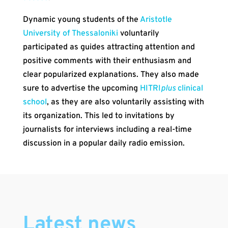
Dynamic young students of the
Aristotle
University of Thessaloniki
voluntarily
participated as guides attracting attention and
positive comments with their enthusiasm and
clear popularized explanations. They also made
sure to advertise the upcoming
HITRI
plus
clinical
school
, as they are also voluntarily assisting with
its organization. This led to invitations by
journalists for interviews including a real-time
discussion in a popular daily radio emission.
Latest news