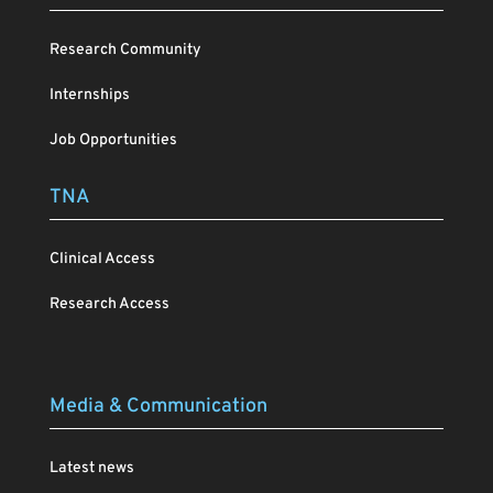
Research Community
Internships
Job Opportunities
TNA
Clinical Access
Research Access
Media & Communication
Latest news