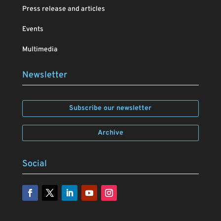
Press release and articles
Events
Multimedia
Newsletter
Subscribe our newsletter
Archive
Social