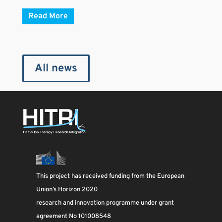
Read More
All news
This project has received funding from the European
Union’s Horizon 2020
research and innovation programme under grant
agreement No 101008548