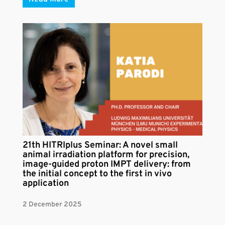
21th HITRIplus Seminar: A novel small
animal irradiation platform for precision,
image-guided proton IMPT delivery: from
the initial concept to the first in vivo
application
2 December 2025