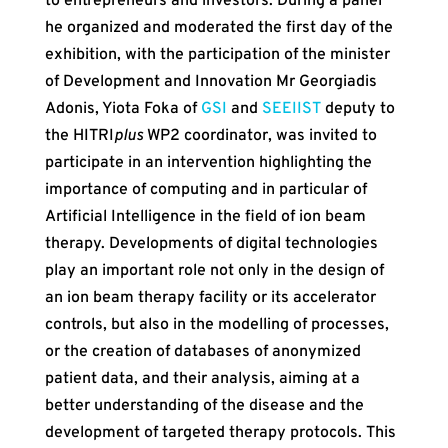
to entrepreneurs and investors. During a panel
he organized and moderated the first day of the
exhibition, with the participation of the minister
of Development and Innovation Mr Georgiadis
Adonis, Yiota Foka of
GSI
and
SEEIIST
deputy to
the HITRI
plus
WP2 coordinator, was invited to
participate in an intervention highlighting the
importance of computing and in particular of
Artificial Intelligence in the field of ion beam
therapy. Developments of digital technologies
play an important role not only in the design of
an ion beam therapy facility or its accelerator
controls, but also in the modelling of processes,
or the creation of databases of anonymized
patient data, and their analysis, aiming at a
better understanding of the disease and the
development of targeted therapy protocols. This