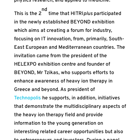
physics research, and applied to medicine.
nd
This is the 2
time that HITRI
plus
participated
in the newly established BEYOND exhibition
which aims at creating a forum for industry,
focusing on IT innovation, from, primarily, South-
East European and Mediterranean countries. The
invitation came from the president of the
HELEXPO exhibition centre and founder of
BEYOND, Mr Tzikas, who supports efforts to
enhance awareness of heavy ion therapy in
Greece and beyond. As president of
Technopolis
he supports, in addition, initiatives
that demonstrate the multidisciplinary aspects of
the heavy ion therapy field and provide
information to the young generation on
interesting related career opportunities but also