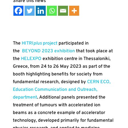
The
HITRI
plus
project
participated in
the
BEYOND 2023 exhibition
that took place at
the
HELEXPO
exhibition centre in Thessaloniki,
Greece, from 24 to 26 May 2023 as part of the
booth highlighting benefits for society from
fundamental research, designed by
CERN ECO,
Education Communication and Outreach,
department
.
Additional panels presented the
treatment of tumours with accelerated ion
beams as a concrete example of accelerator
technology, developed primarily for fundamental