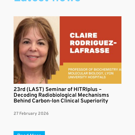
23rd (LAST) Seminar of HITRIplus –
Decoding Radiobiological Mechanisms
Behind Carbon-Ion Clinical Superiority
27 February 2026