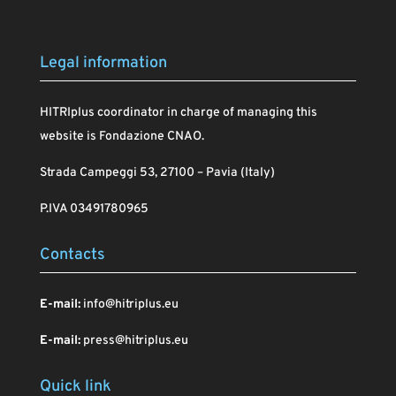
Legal information
HITRIplus coordinator in charge of managing this
website is Fondazione CNAO.
Strada Campeggi 53, 27100 – Pavia (Italy)
P.IVA 03491780965
Contacts
E-mail:
info@hitriplus.eu
E-mail:
press@hitriplus.eu
Quick link