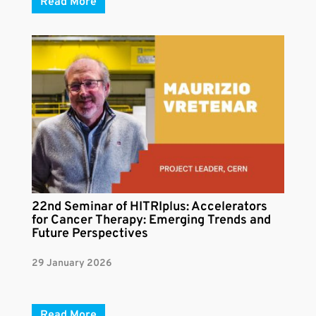
Read More
22nd Seminar of HITRIplus: Accelerators
for Cancer Therapy: Emerging Trends and
Future Perspectives
29 January 2026
Read More