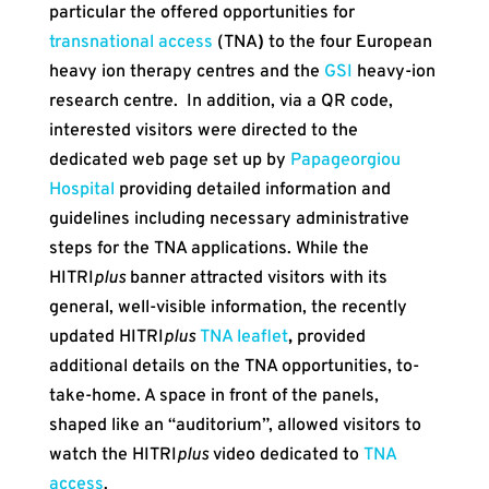
particular the offered opportunities for
transnational access
(TNA
)
to the four European
heavy ion therapy centres and the
GSI
heavy-ion
research centre. In addition, via a QR code,
interested visitors were directed to the
dedicated web page set up by
Papageorgiou
Hospital
providing detailed information and
guidelines including necessary administrative
steps for the TNA applications. While the
HITRI
plus
banner attracted visitors with its
general, well-visible information, the recently
updated HITRI
plus
TNA leaflet
,
provided
additional details on the TNA opportunities, to-
take-home. A space in front of the panels,
shaped like an “auditorium”, allowed visitors to
watch the HITRI
plus
video dedicated to
TNA
access
.