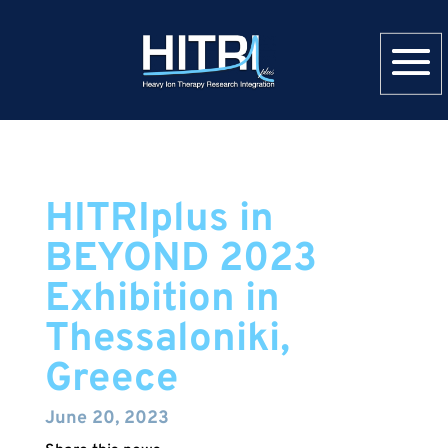
HITRIplus in
BEYOND 2023
Exhibition in
Thessaloniki,
Greece
June 20, 2023