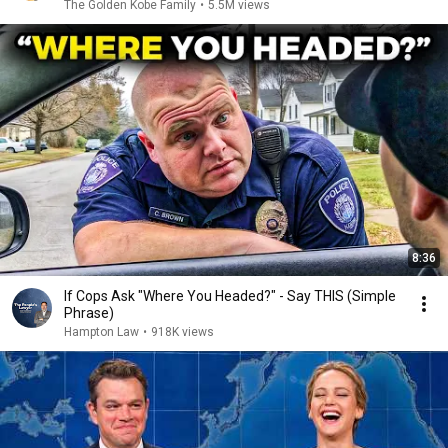
The Golden Kobe Family
•
5.5M views
8:36
If Cops Ask "Where You Headed?" - Say THIS (Simple
Phrase)
Hampton Law
•
918K views