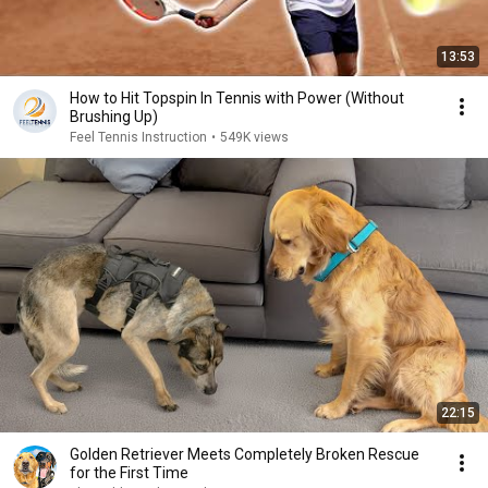
13:53
How to Hit Topspin In Tennis with Power (Without
Brushing Up)
Feel Tennis Instruction
•
549K views
22:15
Golden Retriever Meets Completely Broken Rescue
for the First Time