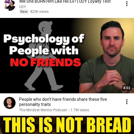
Will She BURN Him Like His Ex? | UDY Loyalty Test
UDY
New
425K views
4:02
People who don’t have friends share these five
personality traits
The Mindset Mentor Podcast
•
1.7M views