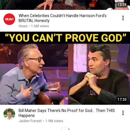
12:28
When Celebrities Couldn't Handle Harrison Ford's
BRUTAL Honesty
Heavi
•
1.6M views
17:20
Bill Maher Says There’s No Proof for God... Then THIS
Happens
Jaiden Forrest
•
1.9M views