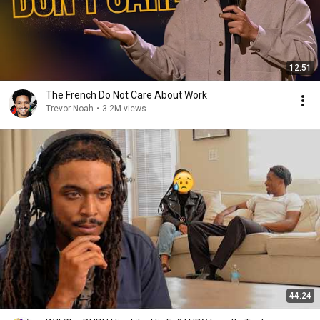
12:51
The French Do Not Care About Work
Trevor Noah
•
3.2M views
44:24