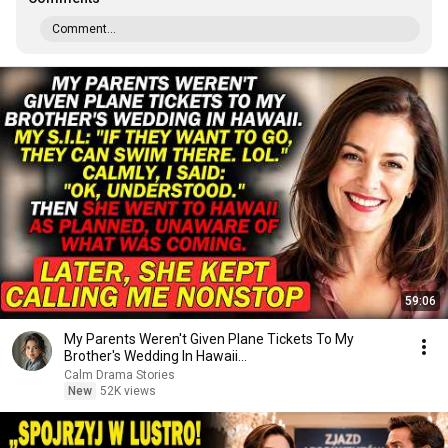
Comment...
59:06
My Parents Weren't Given Plane Tickets To My
Brother's Wedding In Hawaii...
Calm Drama Stories
New
52K views