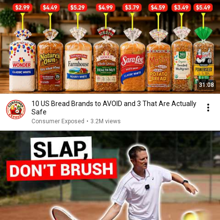
31:08
10 US Bread Brands to AVOID and 3 That Are Actually
Safe
Consumer Exposed
•
3.2M views