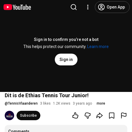
Open App
Sign in to confirm you’re not a bot
This helps protect our community.
Learn more
Sign in
Dit is de Ethias Tennis Tour Junior!
@
TennisVlaanderen
3 likes
1.2K views
3 years ago
more
Subscribe
Comments