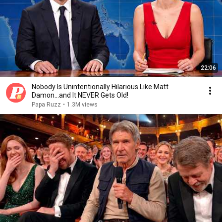
22:06
Nobody Is Unintentionally Hilarious Like Matt
Damon...and It NEVER Gets Old!
Papa Ruzz
•
1.3M views