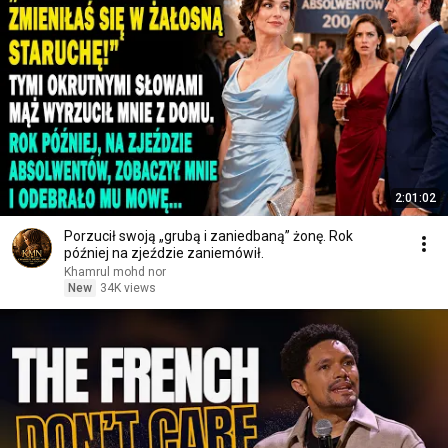
2:01:02
Porzucił swoją „grubą i zaniedbaną” żonę. Rok
później na zjeździe zaniemówił.
Khamrul mohd nor
New
34K views