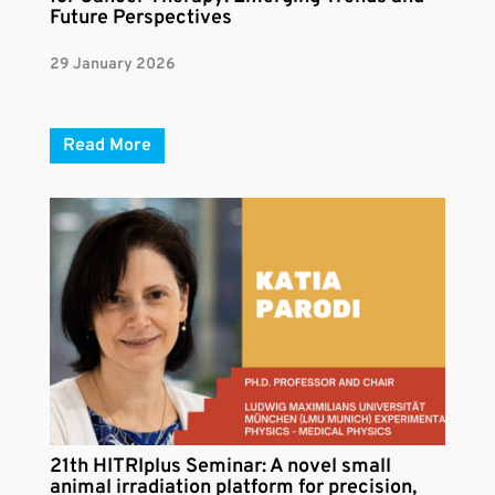
Future Perspectives
29 January 2026
Read More
21th HITRIplus Seminar: A novel small
animal irradiation platform for precision,