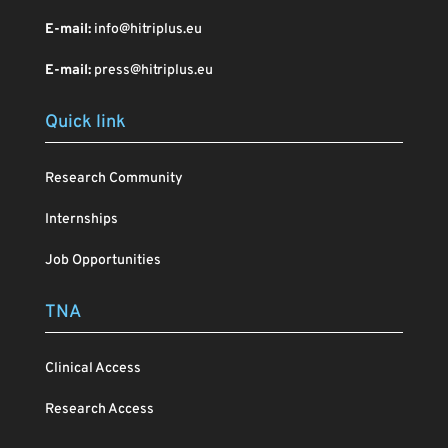
E-mail:
info@hitriplus.eu
E-mail:
press@hitriplus.eu
Quick link
Research Community
Internships
Job Opportunities
TNA
Clinical Access
Research Access