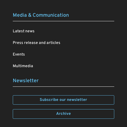
Media & Communication
Latest news
Press release and articles
Events
Multimedia
Newsletter
Subscribe our newsletter
Archive