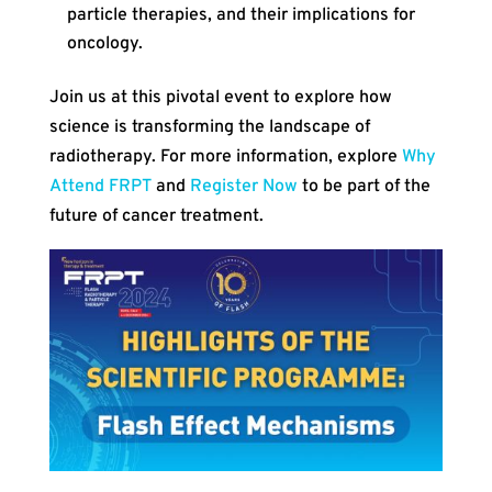
particle therapies, and their implications for
oncology.
Join us at this pivotal event to explore how
science is transforming the landscape of
radiotherapy. For more information, explore
Why
Attend FRPT
and
Register Now
to be part of the
future of cancer treatment.