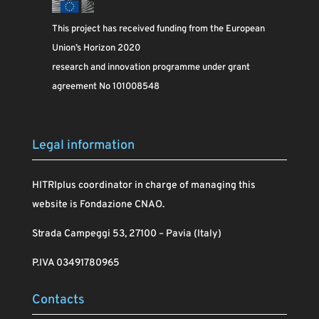
This project has received funding from the European
Union’s Horizon 2020
research and innovation programme under grant
agreement No 101008548
Legal information
HITRIplus coordinator in charge of managing this
website is Fondazione CNAO.
Strada Campeggi 53, 27100 – Pavia (Italy)
P.IVA 03491780965
Contacts