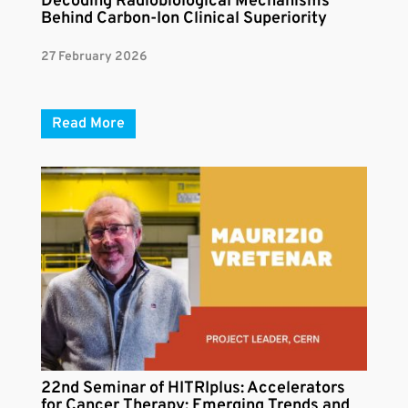
Decoding Radiobiological Mechanisms
Behind Carbon-Ion Clinical Superiority
27 February 2026
Read More
22nd Seminar of HITRIplus: Accelerators
for Cancer Therapy: Emerging Trends and