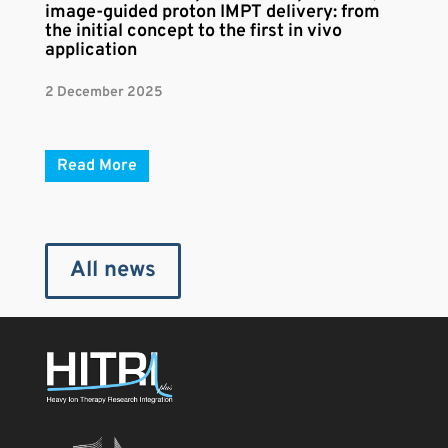
image-guided proton IMPT delivery: from
the initial concept to the first in vivo
application
2 December 2025
Read More
All news