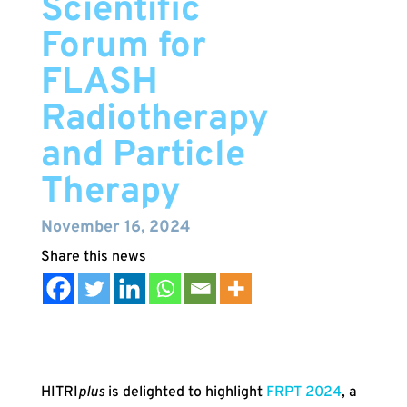
Scientific
Forum for
FLASH
Radiotherapy
and Particle
Therapy
November 16, 2024
HITRI
plus
is delighted to highlight
FRPT 2024
, a