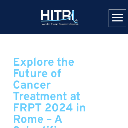
Explore the
Future of
Cancer
Treatment at
FRPT 2024 in
Rome – A