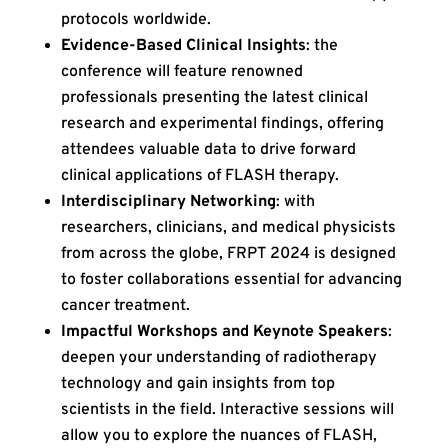
protocols worldwide.
Evidence-Based Clinical Insights
: the
conference will feature renowned
professionals presenting the latest clinical
research and experimental findings, offering
attendees valuable data to drive forward
clinical applications of FLASH therapy.
Interdisciplinary Networking
: with
researchers, clinicians, and medical physicists
from across the globe, FRPT 2024 is designed
to foster collaborations essential for advancing
cancer treatment.
Impactful Workshops and Keynote Speakers
:
deepen your understanding of radiotherapy
technology and gain insights from top
scientists in the field. Interactive sessions will
allow you to explore the nuances of FLASH,