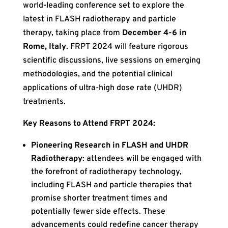
world-leading conference set to explore the
latest in FLASH radiotherapy and particle
therapy, taking place from
December 4-6 in
Rome, Italy
. FRPT 2024 will feature rigorous
scientific discussions, live sessions on emerging
methodologies, and the potential clinical
applications of ultra-high dose rate (UHDR)
treatments.
Key Reasons to Attend FRPT 2024:
Pioneering Research in FLASH and UHDR
Radiotherapy
: attendees will be engaged with
the forefront of radiotherapy technology,
including FLASH and particle therapies that
promise shorter treatment times and
potentially fewer side effects. These
advancements could redefine cancer therapy