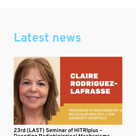
Latest news
23rd (LAST) Seminar of HITRIplus –