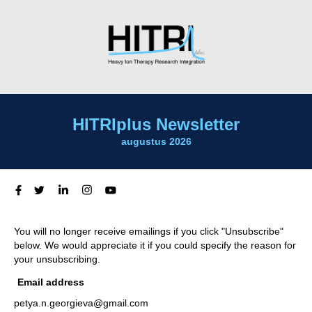
HITRIplus Newsletter
augustus 2026
You will no longer receive emailings if you click "Unsubscribe"
below. We would appreciate it if you could specify the reason for
your unsubscribing.
Email address
petya.n.georgieva@gmail.com