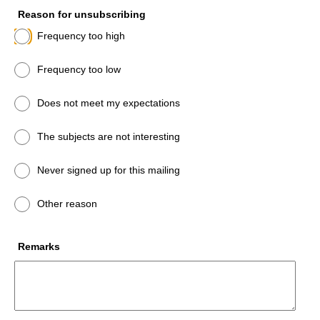
Reason for unsubscribing
Frequency too high
Frequency too low
Does not meet my expectations
The subjects are not interesting
Never signed up for this mailing
Other reason
Remarks